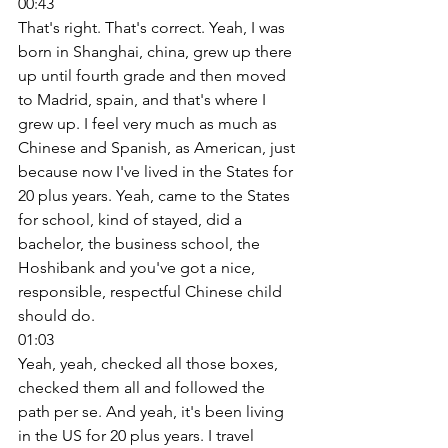
00:43
That's right. That's correct. Yeah, I was 
born in Shanghai, china, grew up there 
up until fourth grade and then moved 
to Madrid, spain, and that's where I 
grew up. I feel very much as much as 
Chinese and Spanish, as American, just 
because now I've lived in the States for 
20 plus years. Yeah, came to the States 
for school, kind of stayed, did a 
bachelor, the business school, the 
Hoshibank and you've got a nice, 
responsible, respectful Chinese child 
should do. 
01:03
Yeah, yeah, checked all those boxes, 
checked them all and followed the 
path per se. And yeah, it's been living 
in the US for 20 plus years. I travel 