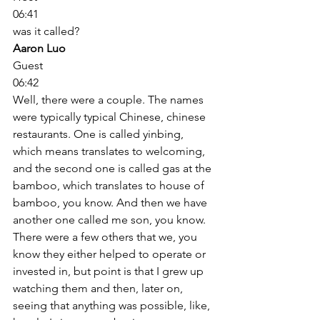
06:41
was it called? 
Aaron Luo
Guest
06:42
Well, there were a couple. The names 
were typically typical Chinese, chinese 
restaurants. One is called yinbing, 
which means translates to welcoming, 
and the second one is called gas at the 
bamboo, which translates to house of 
bamboo, you know. And then we have 
another one called me son, you know. 
There were a few others that we, you 
know they either helped to operate or 
invested in, but point is that I grew up 
watching them and then, later on, 
seeing that anything was possible, like, 