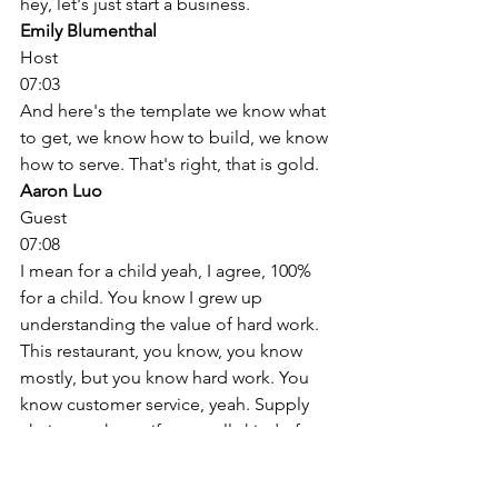
hey, let's just start a business. 
Emily Blumenthal
Host
07:03
And here's the template we know what 
to get, we know how to build, we know 
how to serve. That's right, that is gold. 
Aaron Luo
Guest
07:08
I mean for a child yeah, I agree, 100% 
for a child. You know I grew up 
understanding the value of hard work. 
This restaurant, you know, you know 
mostly, but you know hard work. You 
know customer service, yeah. Supply 
chain, you know if you really kind of 
translate to big words like supply chain. 
So you know, again, hated it back then 