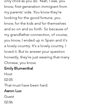
only child as you do. Yeah, I was, you 
know, first-generation immigrant from 
my parents' side. You know they're 
looking for the good fortune, you 
know, for the kids and for themselves 
and so on and so forth. So because of 
my grandfather connection, of course, 
you know, I ended up in Spain and it's 
a lovely country. It's a lovely country, I 
loved it. But to answer your question 
honestly, they're just wearing that many 
Chinese, you know. 
Emily Blumenthal
Host
02:05
That must have been hard. 
Aaron Luo
Guest
02:06