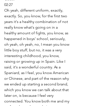
02:27
Oh yeah, different uniform, exactly, 
exactly. So, you know, for the first two 
years it's a healthy combination of not 
really know what's going on in a 
healthy amount of fights, you know, as 
happened in boys' school, seriously, 
oh yeah, oh yeah, no, I mean you know 
little boy stuff, but no, it was a very 
interesting childhood, you know, 
raising or growing up in Spain. Like I 
said, it's a wonderful country. As a 
Spaniard, as I feel, you know American 
or Chinese, and part of the reason why 
we ended up starting a second brand, 
which you know we can talk about that 
later on, is because I feel very 
connected. You know both me and my 