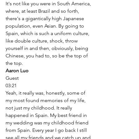
It's not like you were in South America, 
where, at least Brazil and so forth, 
there's a gigantically high Japanese 
population, even Asian. By going to 
Spain, which is such a uniform culture, 
like double culture, shock, throw 
yourself in and then, obviously, being 
Chinese, you had to, so be the top of 
the top. 
Aaron Luo
Guest
03:21
Yeah, it really was, honestly, some of 
my most found memories of my life, 
not just my childhood. It really 
happened in Spain. My best friend in 
my wedding was my childhood friend 
from Spain. Every year I go back I still 
see all my friends and we catch up and 