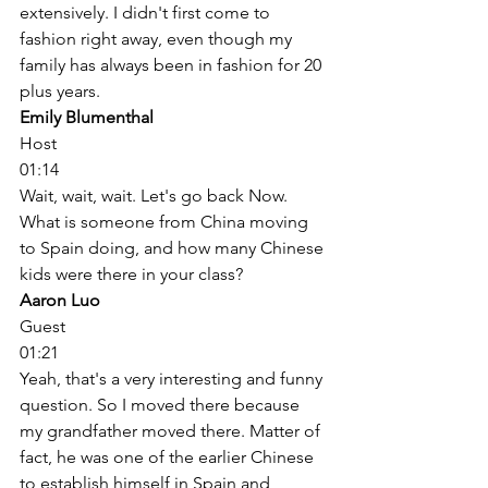
extensively. I didn't first come to 
fashion right away, even though my 
family has always been in fashion for 20 
plus years. 
Emily Blumenthal
Host
01:14
Wait, wait, wait. Let's go back Now. 
What is someone from China moving 
to Spain doing, and how many Chinese 
kids were there in your class? 
Aaron Luo
Guest
01:21
Yeah, that's a very interesting and funny 
question. So I moved there because 
my grandfather moved there. Matter of 
fact, he was one of the earlier Chinese 
to establish himself in Spain and 