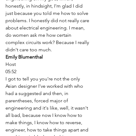
honestly, in hindsight, I'm glad I did 
just because you told me how to solve 
problems. I honestly did not really care 
about electrical engineering. I mean, 
do women ask me how certain 
complex circuits work? Because I really 
didn't care too much. 
Emily Blumenthal
Host
05:52
I got to tell you you're not the only 
Asian designer I've worked with who 
had a suggested and then, in 
parentheses, forced major of 
engineering and it's like, well, it wasn't 
all bad, because now I know how to 
make things, I know how to reverse, 
engineer, how to take things apart and 