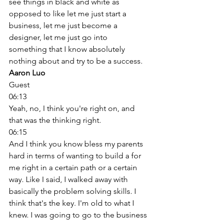
see things in black and white as 
opposed to like let me just start a 
business, let me just become a 
designer, let me just go into 
something that I know absolutely 
nothing about and try to be a success. 
Aaron Luo
Guest
06:13
Yeah, no, I think you're right on, and 
that was the thinking right. 
06:15
And I think you know bless my parents 
hard in terms of wanting to build a for 
me right in a certain path or a certain 
way. Like I said, I walked away with 
basically the problem solving skills. I 
think that's the key. I'm old to what I 
knew. I was going to go to the business 