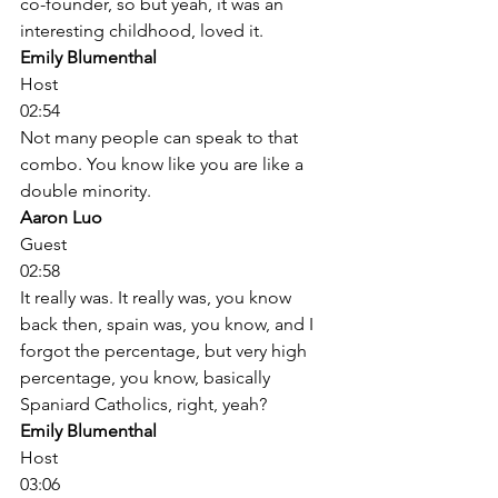
co-founder, so but yeah, it was an 
interesting childhood, loved it. 
Emily Blumenthal
Host
02:54
Not many people can speak to that 
combo. You know like you are like a 
double minority. 
Aaron Luo
Guest
02:58
It really was. It really was, you know 
back then, spain was, you know, and I 
forgot the percentage, but very high 
percentage, you know, basically 
Spaniard Catholics, right, yeah? 
Emily Blumenthal
Host
03:06