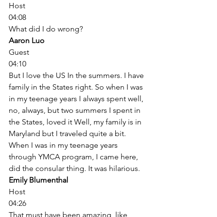
Host
04:08
What did I do wrong? 
Aaron Luo
Guest
04:10
But I love the US In the summers. I have 
family in the States right. So when I was 
in my teenage years I always spent well, 
no, always, but two summers I spent in 
the States, loved it Well, my family is in 
Maryland but I traveled quite a bit. 
When I was in my teenage years 
through YMCA program, I came here, 
did the consular thing. It was hilarious. 
Emily Blumenthal
Host
04:26
That must have been amazing, like 