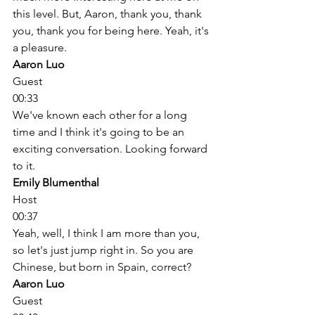
this level. But, Aaron, thank you, thank 
you, thank you for being here. Yeah, it's 
a pleasure. 
Aaron Luo
Guest
00:33
We've known each other for a long 
time and I think it's going to be an 
exciting conversation. Looking forward 
to it. 
Emily Blumenthal
Host
00:37
Yeah, well, I think I am more than you, 
so let's just jump right in. So you are 
Chinese, but born in Spain, correct? 
Aaron Luo
Guest