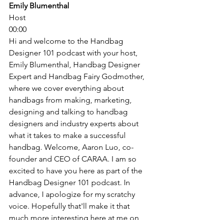
Emily Blumenthal
Host
00:00
Hi and welcome to the Handbag 
Designer 101 podcast with your host, 
Emily Blumenthal, Handbag Designer 
Expert and Handbag Fairy Godmother, 
where we cover everything about 
handbags from making, marketing, 
designing and talking to handbag 
designers and industry experts about 
what it takes to make a successful 
handbag. Welcome, Aaron Luo, co-
founder and CEO of CARAA. I am so 
excited to have you here as part of the 
Handbag Designer 101 podcast. In 
advance, I apologize for my scratchy 
voice. Hopefully that'll make it that 
much more interesting here at me on 