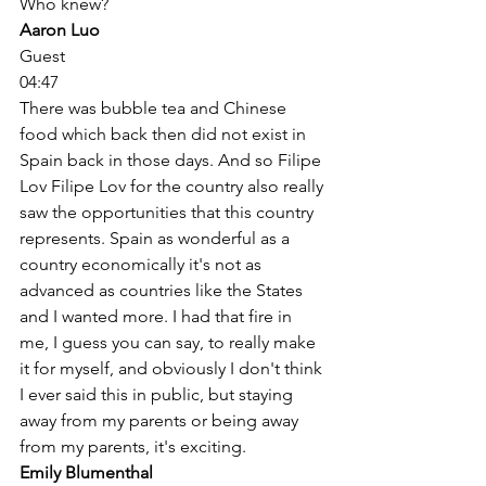
Who knew? 
Aaron Luo
Guest
04:47
There was bubble tea and Chinese 
food which back then did not exist in 
Spain back in those days. And so Filipe 
Lov Filipe Lov for the country also really 
saw the opportunities that this country 
represents. Spain as wonderful as a 
country economically it's not as 
advanced as countries like the States 
and I wanted more. I had that fire in 
me, I guess you can say, to really make 
it for myself, and obviously I don't think 
I ever said this in public, but staying 
away from my parents or being away 
from my parents, it's exciting. 
Emily Blumenthal