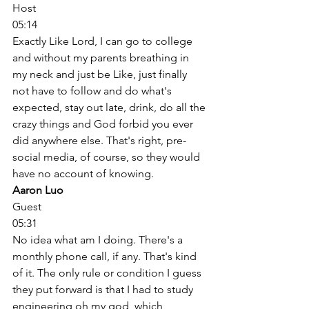
Host
05:14
Exactly Like Lord, I can go to college 
and without my parents breathing in 
my neck and just be Like, just finally 
not have to follow and do what's 
expected, stay out late, drink, do all the 
crazy things and God forbid you ever 
did anywhere else. That's right, pre-
social media, of course, so they would 
have no account of knowing. 
Aaron Luo
Guest
05:31
No idea what am I doing. There's a 
monthly phone call, if any. That's kind 
of it. The only rule or condition I guess 
they put forward is that I had to study 
engineering oh my god, which, 