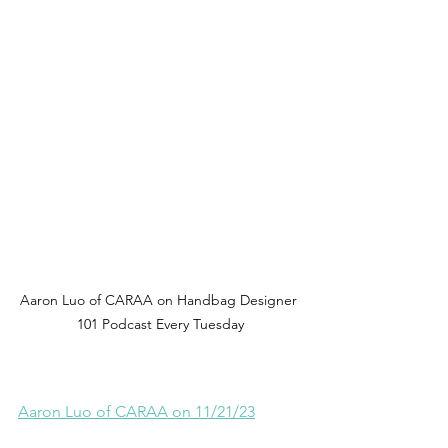
Aaron Luo of CARAA on Handbag Designer 
101 Podcast Every Tuesday
Aaron Luo of CARAA on 11/21/23