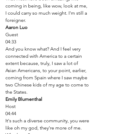
coming in being, like wow, look at me, 
I could carry so much weight. I'm still a 
foreigner. 
Aaron Luo
Guest
04:33
And you know what? And I feel very 
connected with America to a certain 
extent because, truly, I saw a lot of 
Asian Americans, to your point, earlier, 
coming from Spain where I saw maybe 
two Chinese kids of my age to come to 
the States. 
Emily Blumenthal
Host
04:44
It's such a diverse community, you were 
like oh my god, they're more of me. 