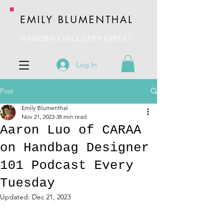
EMILY BLUMENTHAL
HANDBAG INDUSTRY EXPERT
Log In
Post
Emily Blumenthal
Nov 21, 2023
38 min read
Aaron Luo of CARAA
on Handbag Designer
101 Podcast Every
Tuesday
Updated:
Dec 21, 2023