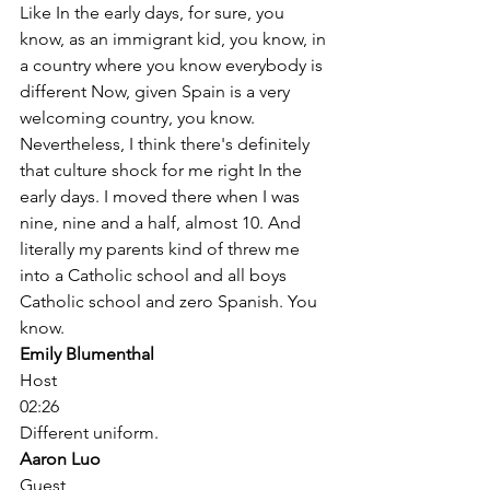
Like In the early days, for sure, you 
know, as an immigrant kid, you know, in 
a country where you know everybody is 
different Now, given Spain is a very 
welcoming country, you know. 
Nevertheless, I think there's definitely 
that culture shock for me right In the 
early days. I moved there when I was 
nine, nine and a half, almost 10. And 
literally my parents kind of threw me 
into a Catholic school and all boys 
Catholic school and zero Spanish. You 
know. 
Emily Blumenthal
Host
02:26
Different uniform. 
Aaron Luo
Guest