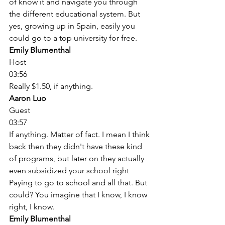
of know it and navigate you through 
the different educational system. But 
yes, growing up in Spain, easily you 
could go to a top university for free. 
Emily Blumenthal
Host
03:56
Really $1.50, if anything. 
Aaron Luo
Guest
03:57
If anything. Matter of fact. I mean I think 
back then they didn't have these kind 
of programs, but later on they actually 
even subsidized your school right 
Paying to go to school and all that. But 
could? You imagine that I know, I know 
right, I know. 
Emily Blumenthal