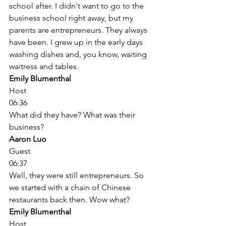
school after. I didn't want to go to the 
business school right away, but my 
parents are entrepreneurs. They always 
have been. I grew up in the early days 
washing dishes and, you know, waiting 
waitress and tables. 
Emily Blumenthal
Host
06:36
What did they have? What was their 
business? 
Aaron Luo
Guest
06:37
Well, they were still entrepreneurs. So 
we started with a chain of Chinese 
restaurants back then. Wow what? 
Emily Blumenthal
Host