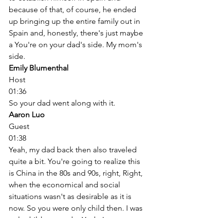
because of that, of course, he ended 
up bringing up the entire family out in 
Spain and, honestly, there's just maybe 
a You're on your dad's side. My mom's 
side. 
Emily Blumenthal
Host
01:36
So your dad went along with it. 
Aaron Luo
Guest
01:38
Yeah, my dad back then also traveled 
quite a bit. You're going to realize this 
is China in the 80s and 90s, right, Right, 
when the economical and social 
situations wasn't as desirable as it is 
now. So you were only child then. I was 