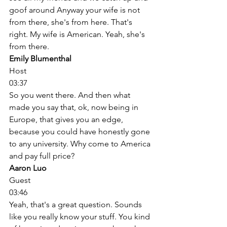
goof around Anyway your wife is not 
from there, she's from here. That's 
right. My wife is American. Yeah, she's 
from there. 
Emily Blumenthal
Host
03:37
So you went there. And then what 
made you say that, ok, now being in 
Europe, that gives you an edge, 
because you could have honestly gone 
to any university. Why come to America 
and pay full price? 
Aaron Luo
Guest
03:46
Yeah, that's a great question. Sounds 
like you really know your stuff. You kind 