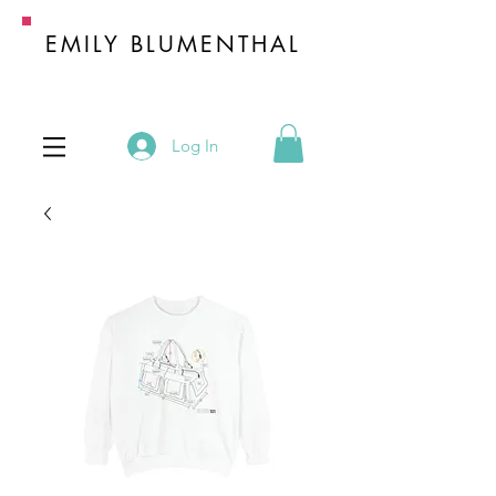
EMILY BLUMENTHAL
HANDBAG INDUSTRY EXPERT
Log In