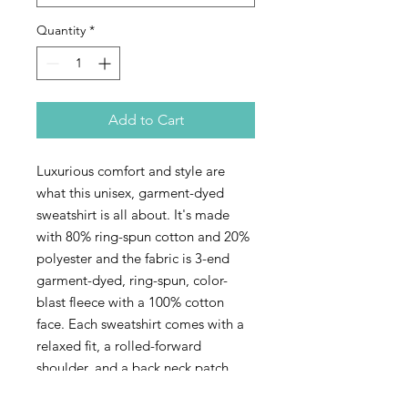
Quantity
*
Add to Cart
Luxurious comfort and style are
what this unisex, garment-dyed
sweatshirt is all about. It's made
with 80% ring-spun cotton and 20%
polyester and the fabric is 3-end
garment-dyed, ring-spun, color-
blast fleece with a 100% cotton
face. Each sweatshirt comes with a
relaxed fit, a rolled-forward
shoulder, and a back neck patch
with that coveted design of the