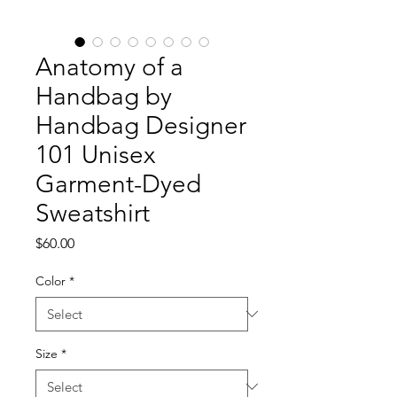
Anatomy of a
Handbag by
Handbag Designer
101 Unisex
Garment-Dyed
Sweatshirt
Price
$60.00
Color
*
Size
*