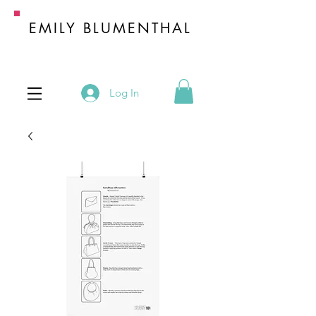
EMILY BLUMENTHAL
HANDBAG INDUSTRY EXPERT
Log In