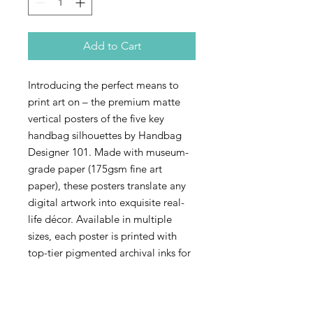
Add to Cart
Introducing the perfect means to
print art on – the premium matte
vertical posters of the five key
handbag silhouettes by Handbag
Designer 101. Made with museum-
grade paper (175gsm fine art
paper), these posters translate any
digital artwork into exquisite real-
life décor. Available in multiple
sizes, each poster is printed with
top-tier pigmented archival inks for
a stunning end result.
.: 175 gsm fine art paper with matte