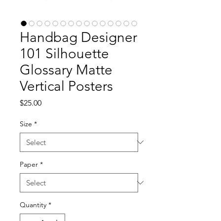
Handbag Designer
101 Silhouette
Glossary Matte
Vertical Posters
Price
$25.00
Size
*
Paper
*
Quantity
*