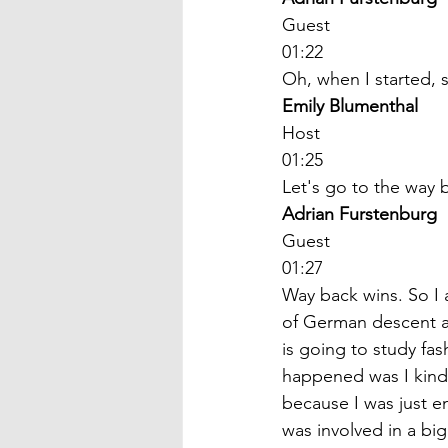
Guest
01:22
Oh, when I started, 
Emily Blumenthal
Host
01:25
Let's go to the way 
Adrian Furstenburg
Guest
01:27
Way back wins. So I 
of German descent and
is going to study fa
happened was I kind 
because I was just e
was involved in a big