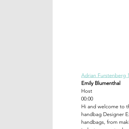
Adrian Furstenberg 
Emily Blumenthal
Host
00:00
Hi and welcome to t
handbag Designer Ex
handbags, from maki