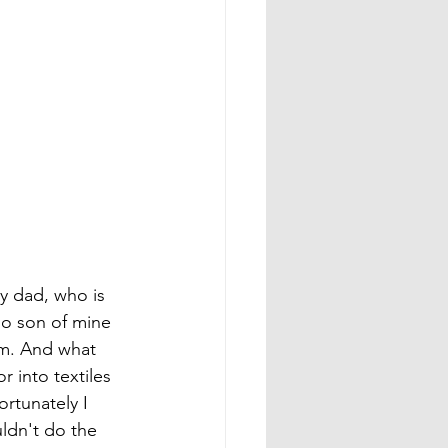
y dad, who is 
no son of mine 
am. And what 
 into textiles 
rtunately I 
uldn't do the 