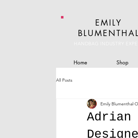
EMILY
BLUMENTHA
HANDBAG INDUSTRY EXPE
Home
Shop
All Posts
Emily Blumenthal
O
Adrian
Design