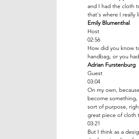
and I had the cloth 
that's where I really l
Emily Blumenthal
Host
02:56
How did you know to 
handbag, or you had
Adrian Furstenburg
Guest
03:04
On my own, because I
become something, bec
sort of purpose, righ
great piece of cloth 
03:21
But I think as a desig