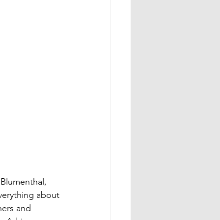
Blumenthal, 
erything about 
ners and 