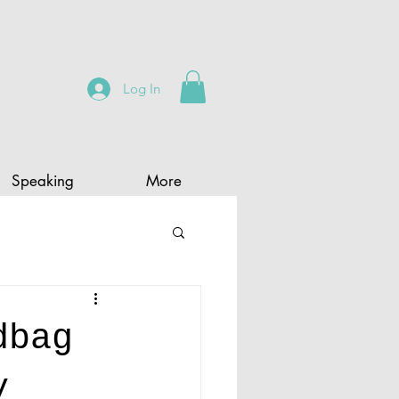
Log In
Speaking
More
dbag
y