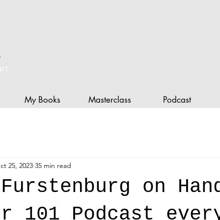
L
RT
My Books
Masterclass
Podcast
ct 25, 2023
35 min read
 Furstenburg on Han
er 101 Podcast ever