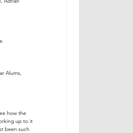
, Adrian 
 
e. 
ar Alums, 
see how the 
rking up to it 
ust been such 