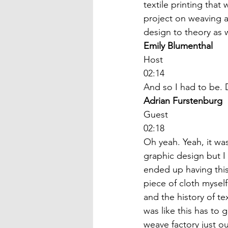
textile printing that
project on weaving a
design to theory as w
Emily Blumenthal
Host
02:14
And so I had to be. 
Adrian Furstenburg
Guest
02:18
Oh yeah. Yeah, it was
graphic design but I w
ended up having this 
piece of cloth myself.
and the history of te
was like this has to
weave factory just o