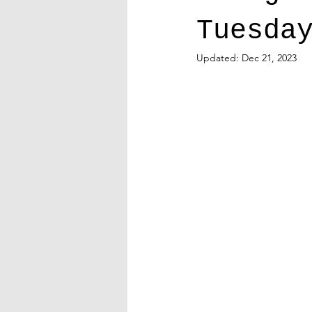
Tuesda
Updated:
Dec 21, 2023