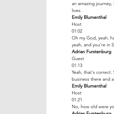
an amazing journey,
lives. 
Emily Blumenthal
Host
01:02
Oh my God, yeah, has
yeah, and you're in 
Adrian Furstenburg
Guest
01:13
Yeah, that's correct
business there and af
Emily Blumenthal
Host
01:21
No, how old were yo
Adrian Furstenburg