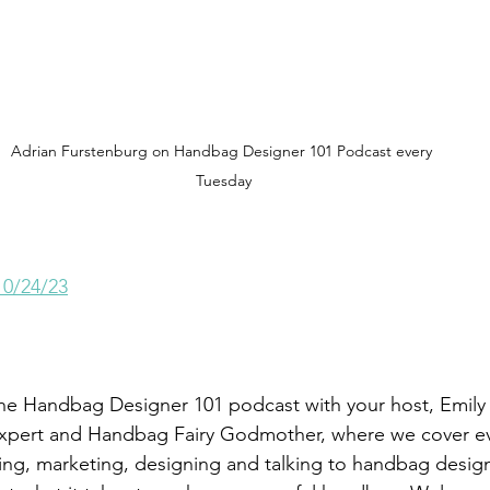
Adrian Furstenburg on Handbag Designer 101 Podcast every 
Tuesday
10/24/23
he Handbag Designer 101 podcast with your host, Emily 
pert and Handbag Fairy Godmother, where we cover ev
ng, marketing, designing and talking to handbag desig