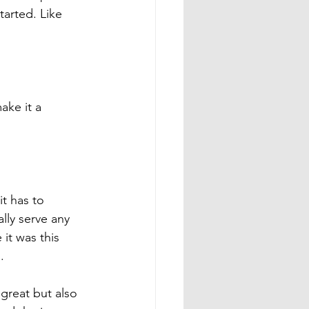
arted. Like 
ke it a 
t has to 
lly serve any 
it was this 
. 
y great but also 