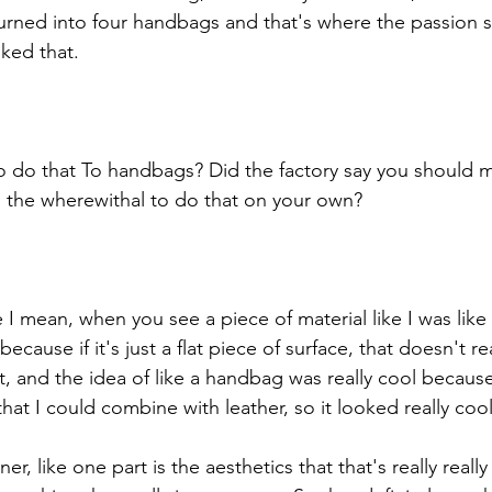
turned into four handbags and that's where the passion st
iked that. 
do that To handbags? Did the factory say you should ma
 the wherewithal to do that on your own? 
 mean, when you see a piece of material like I was like i
ause if it's just a flat piece of surface, that doesn't rea
t, and the idea of like a handbag was really cool because 
that I could combine with leather, so it looked really cool
ner, like one part is the aesthetics that that's really reall