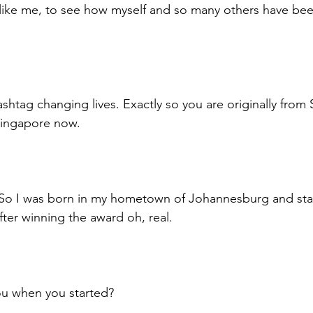
 like me, to see how myself and so many others have be
htag changing lives. Exactly so you are originally from S
Singapore now. 
. So I was born in my hometown of Johannesburg and sta
ter winning the award oh, real. 
u when you started? 