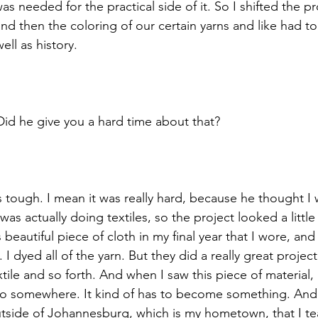
 was needed for the practical side of it. So I shifted the p
nd then the coloring of our certain yarns and like had to
ell as history. 
Did he give you a hard time about that? 
 tough. I mean it was really hard, because he thought I w
as actually doing textiles, so the project looked a little 
beautiful piece of cloth in my final year that I wore, and
 I dyed all of the yarn. But they did a really great projec
xtile and so forth. And when I saw this piece of material,
 go somewhere. It kind of has to become something. And
utside of Johannesburg, which is my hometown, that I t