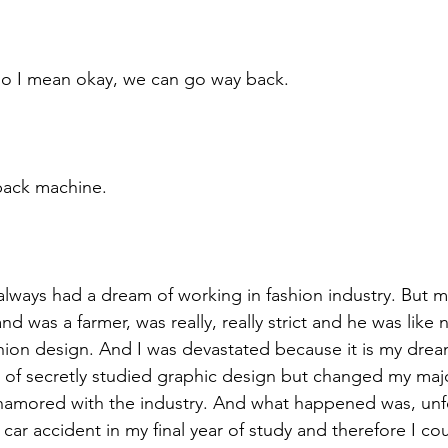
so I mean okay, we can go way back. 
back machine. 
always had a dream of working in fashion industry. But m
 was a farmer, was really, really strict and he was like 
shion design. And I was devastated because it is my dre
of secretly studied graphic design but changed my major
namored with the industry. And what happened was, unfo
 car accident in my final year of study and therefore I co