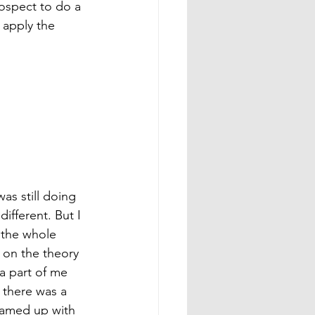
rospect to do a 
 apply the 
as still doing 
different. But I 
 the whole 
t on the theory 
 a part of me 
 there was a 
eamed up with 