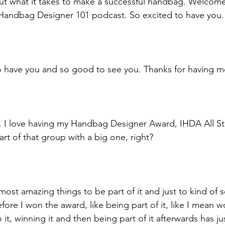
ut what it takes to make a successful handbag. Welcome
 Handbag Designer 101 podcast. So excited to have you.
o have you and so good to see you. Thanks for having m
. I love having my Handbag Designer Award, IHDA All St
rt of that group with a big one, right? 
most amazing things to be part of it and just to kind of 
ore I won the award, like being part of it, like I mean wo
 it, winning it and then being part of it afterwards has j