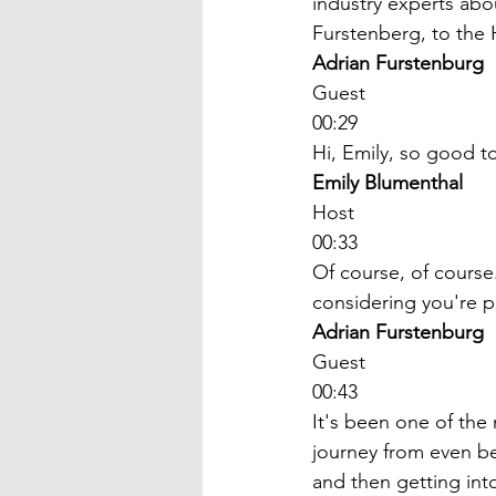
industry experts abo
Furstenberg, to the
Adrian Furstenburg
Guest
00:29
Hi, Emily, so good t
Emily Blumenthal
Host
00:33
Of course, of course
considering you're pa
Adrian Furstenburg
Guest
00:43
It's been one of the 
journey from even bef
and then getting into