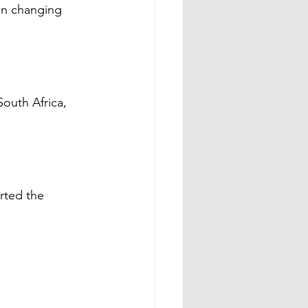
en changing 
outh Africa, 
rted the 