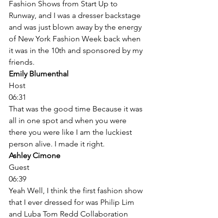
Fashion Shows from Start Up to 
Runway, and I was a dresser backstage 
and was just blown away by the energy 
of New York Fashion Week back when 
it was in the 10th and sponsored by my 
friends. 
Emily Blumenthal
Host
06:31
That was the good time Because it was 
all in one spot and when you were 
there you were like I am the luckiest 
person alive. I made it right. 
Ashley Cimone
Guest
06:39
Yeah Well, I think the first fashion show 
that I ever dressed for was Philip Lim 
and Luba Tom Redd Collaboration 