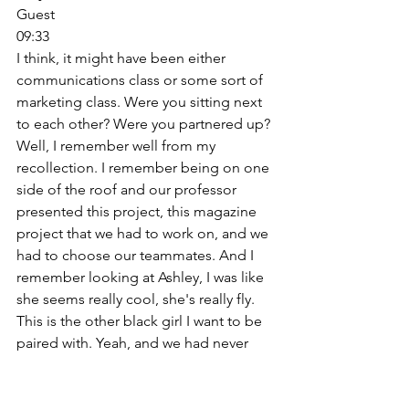
Guest
09:33
I think, it might have been either 
communications class or some sort of 
marketing class. Were you sitting next 
to each other? Were you partnered up? 
Well, I remember well from my 
recollection. I remember being on one 
side of the roof and our professor 
presented this project, this magazine 
project that we had to work on, and we 
had to choose our teammates. And I 
remember looking at Ashley, I was like 
she seems really cool, she's really fly. 
This is the other black girl I want to be 
paired with. Yeah, and we had never 
spoken before and we just teamed up 
and the rest is history. 
Emily Blumenthal