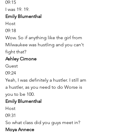
09:15
I was 19. 19. 
Emily Blumenthal
Host
09:18
Wow. So if anything like the girl from 
Milwaukee was hustling and you can't 
fight that? 
Ashley Cimone
Guest
09:24
Yeah, I was definitely a hustler. I still am 
a hustler, as you need to do Worse is 
you to be 100. 
Emily Blumenthal
Host
09:31
So what class did you guys meet in? 
Moya Annece