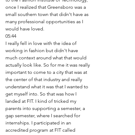
once I realized that Greensboro was a 
small southern town that didn't have as 
many professional opportunities as I 
would have loved. 
05:44
I really fell in love with the idea of 
working in fashion but didn't have 
much context around what that would 
actually look like. So for me it was really 
important to come to a city that was at 
the center of that industry and really 
understand what it was that I wanted to 
get myself into. So that was how I 
landed at FIT. I kind of tricked my 
parents into supporting a semester, a 
gap semester, where I searched for 
internships. I participated in an 
accredited program at FIT called 