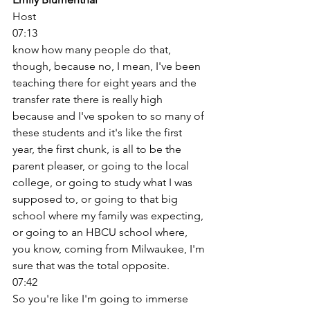
Host
07:13
know how many people do that, 
though, because no, I mean, I've been 
teaching there for eight years and the 
transfer rate there is really high 
because and I've spoken to so many of 
these students and it's like the first 
year, the first chunk, is all to be the 
parent pleaser, or going to the local 
college, or going to study what I was 
supposed to, or going to that big 
school where my family was expecting, 
or going to an HBCU school where, 
you know, coming from Milwaukee, I'm 
sure that was the total opposite. 
07:42
So you're like I'm going to immerse 