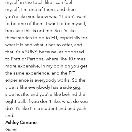
myself in the total, like I can feel 
myself, I'm one of them, and then 
you're like you know what? I don't want 
to be one of them, I want to be myself, 
because this is not me. So it's like 
these stories to go to FIT, especially for 
what it is and what it has to offer, and 
that it's a SUNY, because, as opposed 
to Pratt or Parsons, where like 10 times 
more expensive, in my opinion you get 
the same experience, and the FIT 
experience is everybody works. So the 
vibe is like everybody has a side gig, 
side hustle, and you're like behind the 
eight ball. If you don't like, what do you 
do? It's like I'm a student and and yeah, 
and. 
Ashley Cimone
Guest