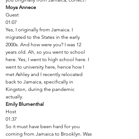
Moya Annece
Guest
01:07
Yes, I originally from Jamaica. I 
migrated to the States in the early 
2000s. And how were you? I was 12 
years old. Ah, so you went to school 
here. Yes, I went to high school here. I 
went to university here, hence how I 
met Ashley and I recently relocated 
back to Jamaica, specifically in 
Kingston, during the pandemic 
actually. 
Emily Blumenthal
Host
01:37
So it must have been hard for you 
coming from Jamaica to Brooklyn. Was 