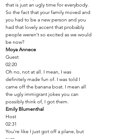
that is just an ugly time for everybody. 
So the fact that your family moved and 
you had to be a new person and you 
had that lovely accent that probably 
people weren't so excited as we would 
be now? 
Moya Annece
Guest
02:20
Oh no, not at all. I mean, I was 
definitely made fun of. I was told I 
came off the banana boat. I mean all 
the ugly immigrant jokes you can 
possibly think of, I got them. 
Emily Blumenthal
Host
02:31
You're like I just got off a plane, but 
sure. 