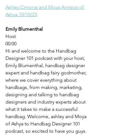
Ashley Cimone and Moya Annece of 
Ashya 10/10/23
Emily Blumenthal
Host
00:00
Hi and welcome to the Handbag 
Designer 101 podcast with your host, 
Emily Blumenthal, handbag designer 
expert and handbag fairy godmother, 
where we cover everything about 
handbags, from making, marketing, 
designing and talking to handbag 
designers and industry experts about 
what it takes to make a successful 
handbag. Welcome, ashley and Moya 
of Ashya to Handbag Designer 101 
podcast, so excited to have you guys. 