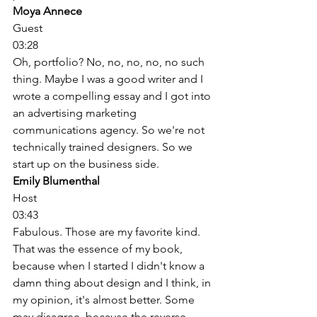
Moya Annece
Guest
03:28
Oh, portfolio? No, no, no, no, no such 
thing. Maybe I was a good writer and I 
wrote a compelling essay and I got into 
an advertising marketing 
communications agency. So we're not 
technically trained designers. So we 
start up on the business side. 
Emily Blumenthal
Host
03:43
Fabulous. Those are my favorite kind. 
That was the essence of my book, 
because when I started I didn't know a 
damn thing about design and I think, in 
my opinion, it's almost better. Some 
may disagree, because the reverse 