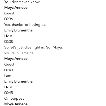
You don't even know. 
Moya Annece
Guest
00:36
Yes, thanks for having us. 
Emily Blumenthal
Host
00:38
So let's just dive right in. So, Moya, 
you're in Jamaica. 
Moya Annece
Guest
00:43
I am. 
Emily Blumenthal
Host
00:45
On purpose. 
Moya Annece