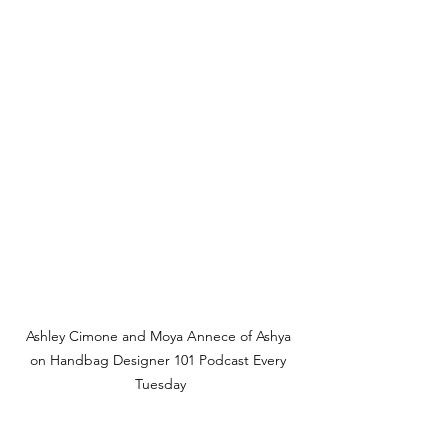
Ashley Cimone and Moya Annece of Ashya 
on Handbag Designer 101 Podcast Every 
Tuesday