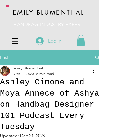
EMILY BLUMENTHAL
HANDBAG INDUSTRY EXPERT
Log In
Post
Emily Blumenthal
Oct 11, 2023
34 min read
Ashley Cimone and
Moya Annece of Ashya
on Handbag Designer
101 Podcast Every
Tuesday
Updated:
Dec 21, 2023