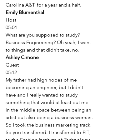
Carolina A&T, for a year and a half. 
Emily Blumenthal
Host
05:04
What are you supposed to study? 
Business Engineering? Oh yeah, I went 
to things and that didn't take, no. 
Ashley Cimone
Guest
05:12
My father had high hopes of me 
becoming an engineer, but I didn't 
have and I really wanted to study 
something that would at least put me 
in the middle space between being an 
artist but also being a business woman. 
So I took the business marketing track. 
So you transferred. I transferred to FIT, 
to the Fashion Institute of Technology, 