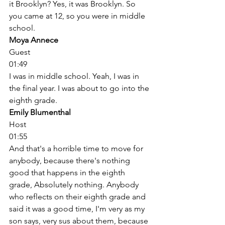
it Brooklyn? Yes, it was Brooklyn. So 
you came at 12, so you were in middle 
school. 
Moya Annece
Guest
01:49
I was in middle school. Yeah, I was in 
the final year. I was about to go into the 
eighth grade. 
Emily Blumenthal
Host
01:55
And that's a horrible time to move for 
anybody, because there's nothing 
good that happens in the eighth 
grade, Absolutely nothing. Anybody 
who reflects on their eighth grade and 
said it was a good time, I'm very as my 
son says, very sus about them, because 