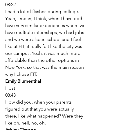
08:22
I had a lot of flashes during college. 
Yeah, I mean, I think, when I have both 
have very similar experiences where we 
have multiple internships, we had jobs 
and we were also in school and I feel 
like at FIT, it really felt like the city was 
our campus. Yeah, it was much more 
affordable than the other options in 
New York, so that was the main reason 
why I chose FIT. 
Emily Blumenthal
Host
08:43
How did you, when your parents 
figured out that you were actually 
there, like what happened? Were they 
like oh, hell, no, oh. 
Ashley Cimone