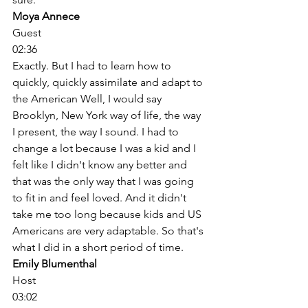
Moya Annece
Guest
02:36
Exactly. But I had to learn how to 
quickly, quickly assimilate and adapt to 
the American Well, I would say 
Brooklyn, New York way of life, the way 
I present, the way I sound. I had to 
change a lot because I was a kid and I 
felt like I didn't know any better and 
that was the only way that I was going 
to fit in and feel loved. And it didn't 
take me too long because kids and US 
Americans are very adaptable. So that's 
what I did in a short period of time. 
Emily Blumenthal
Host
03:02