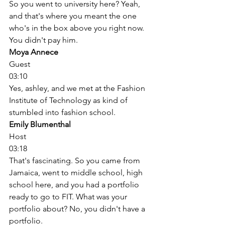
So you went to university here? Yeah, 
and that's where you meant the one 
who's in the box above you right now. 
You didn't pay him. 
Moya Annece
Guest
03:10
Yes, ashley, and we met at the Fashion 
Institute of Technology as kind of 
stumbled into fashion school. 
Emily Blumenthal
Host
03:18
That's fascinating. So you came from 
Jamaica, went to middle school, high 
school here, and you had a portfolio 
ready to go to FIT. What was your 
portfolio about? No, you didn't have a 
portfolio. 