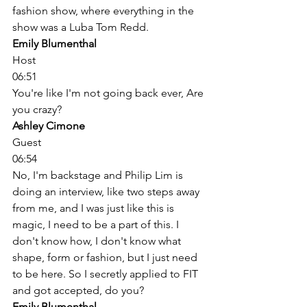
fashion show, where everything in the 
show was a Luba Tom Redd. 
Emily Blumenthal
Host
06:51
You're like I'm not going back ever, Are 
you crazy? 
Ashley Cimone
Guest
06:54
No, I'm backstage and Philip Lim is 
doing an interview, like two steps away 
from me, and I was just like this is 
magic, I need to be a part of this. I 
don't know how, I don't know what 
shape, form or fashion, but I just need 
to be here. So I secretly applied to FIT 
and got accepted, do you? 
Emily Blumenthal