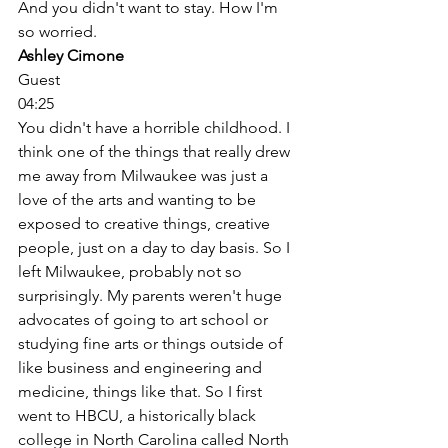
And you didn't want to stay. How I'm 
so worried. 
Ashley Cimone
Guest
04:25
You didn't have a horrible childhood. I 
think one of the things that really drew 
me away from Milwaukee was just a 
love of the arts and wanting to be 
exposed to creative things, creative 
people, just on a day to day basis. So I 
left Milwaukee, probably not so 
surprisingly. My parents weren't huge 
advocates of going to art school or 
studying fine arts or things outside of 
like business and engineering and 
medicine, things like that. So I first 
went to HBCU, a historically black 
college in North Carolina called North 