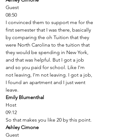
Guest
08:50
I convinced them to support me for the 
first semester that I was there, basically 
by comparing the oh Tuition that they 
were North Carolina to the tuition that 
they would be spending in New York, 
and that was helpful. But I got a job 
and so you paid for school. Like I'm 
not leaving, I'm not leaving. I got a job, 
I found an apartment and I just went 
leave. 
Emily Blumenthal
Host
09:12
So that makes you like 20 by this point. 
Ashley Cimone
Guest