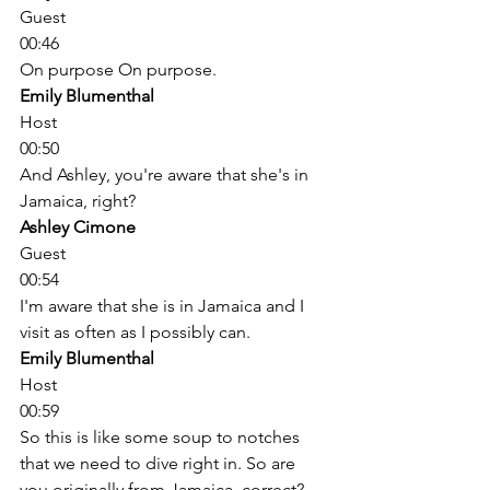
Guest
00:46
On purpose On purpose. 
Emily Blumenthal
Host
00:50
And Ashley, you're aware that she's in 
Jamaica, right? 
Ashley Cimone
Guest
00:54
I'm aware that she is in Jamaica and I 
visit as often as I possibly can. 
Emily Blumenthal
Host
00:59
So this is like some soup to notches 
that we need to dive right in. So are 
you originally from Jamaica, correct? 