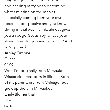
engineering of trying to determine 
what's missing on the market, 
especially coming from your own 
personal perspective and you know, 
diving in that way, I think, almost gives 
you an edge. So, ashley, what's your 
story? How did you end up at FIT? And 
let's go back. 
Ashley Cimone
Guest
04:09
Well, I'm originally from Milwaukee, 
Wisconsin. I was born in Illinois. Both 
of my parents are from Chicago, but I 
grew up there in Milwaukee. 
Emily Blumenthal
Host
04:18