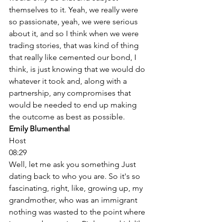
themselves to it. Yeah, we really were 
so passionate, yeah, we were serious 
about it, and so I think when we were 
trading stories, that was kind of thing 
that really like cemented our bond, I 
think, is just knowing that we would do 
whatever it took and, along with a 
partnership, any compromises that 
would be needed to end up making 
the outcome as best as possible. 
Emily Blumenthal
Host
08:29
Well, let me ask you something Just 
dating back to who you are. So it's so 
fascinating, right, like, growing up, my 
grandmother, who was an immigrant 
nothing was wasted to the point where 