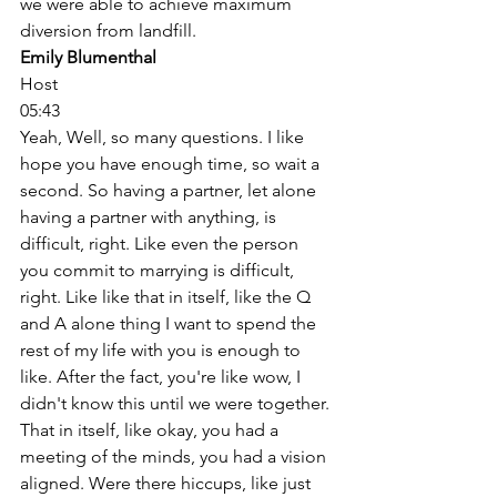
we were able to achieve maximum 
diversion from landfill. 
Emily Blumenthal
Host
05:43
Yeah, Well, so many questions. I like 
hope you have enough time, so wait a 
second. So having a partner, let alone 
having a partner with anything, is 
difficult, right. Like even the person 
you commit to marrying is difficult, 
right. Like like that in itself, like the Q 
and A alone thing I want to spend the 
rest of my life with you is enough to 
like. After the fact, you're like wow, I 
didn't know this until we were together. 
That in itself, like okay, you had a 
meeting of the minds, you had a vision 
aligned. Were there hiccups, like just 