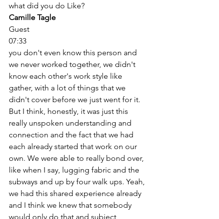
what did you do Like? 
Camille Tagle
Guest
07:33
you don't even know this person and 
we never worked together, we didn't 
know each other's work style like 
gather, with a lot of things that we 
didn't cover before we just went for it. 
But I think, honestly, it was just this 
really unspoken understanding and 
connection and the fact that we had 
each already started that work on our 
own. We were able to really bond over, 
like when I say, lugging fabric and the 
subways and up by four walk ups. Yeah, 
we had this shared experience already 
and I think we knew that somebody 
would only do that and subject 