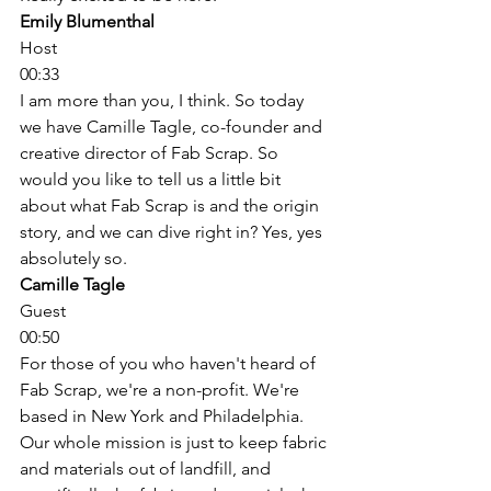
Emily Blumenthal
Host
00:33
I am more than you, I think. So today 
we have Camille Tagle, co-founder and 
creative director of Fab Scrap. So 
would you like to tell us a little bit 
about what Fab Scrap is and the origin 
story, and we can dive right in? Yes, yes 
absolutely so. 
Camille Tagle
Guest
00:50
For those of you who haven't heard of 
Fab Scrap, we're a non-profit. We're 
based in New York and Philadelphia. 
Our whole mission is just to keep fabric 
and materials out of landfill, and 