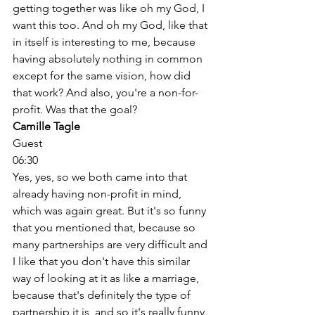
getting together was like oh my God, I 
want this too. And oh my God, like that 
in itself is interesting to me, because 
having absolutely nothing in common 
except for the same vision, how did 
that work? And also, you're a non-for-
profit. Was that the goal? 
Camille Tagle
Guest
06:30
Yes, yes, so we both came into that 
already having non-profit in mind, 
which was again great. But it's so funny 
that you mentioned that, because so 
many partnerships are very difficult and 
I like that you don't have this similar 
way of looking at it as like a marriage, 
because that's definitely the type of 
partnership it is, and so it's really funny. 