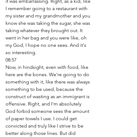
it was embarrassing. Right, as a kid, like 
I remember going to a restaurant with 
my sister and my grandmother and you 
know she was taking the sugar, she was 
taking whatever they brought out. It 
went in her bag and you were like, oh 
my God, I hope no one sees. And it's 
so interesting. 
08:57
Now, in hindsight, even with food, like 
here are the bones. We're going to do 
something with it, like there was always 
something to be used, because the 
construct of wasting as an immigrant is 
offensive. Right, and I'm absolutely 
God forbid someone sees the amount 
of paper towels I use. I could get 
convicted and truly like I strive to be 
better along those lines. But did 