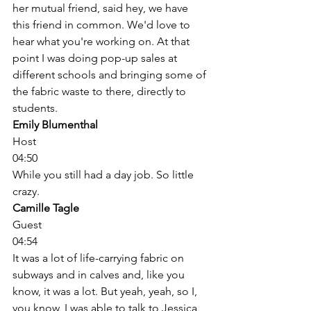
her mutual friend, said hey, we have 
this friend in common. We'd love to 
hear what you're working on. At that 
point I was doing pop-up sales at 
different schools and bringing some of 
the fabric waste to there, directly to 
students. 
Emily Blumenthal
Host
04:50
While you still had a day job. So little 
crazy. 
Camille Tagle
Guest
04:54
It was a lot of life-carrying fabric on 
subways and in calves and, like you 
know, it was a lot. But yeah, yeah, so I, 
you know, I was able to talk to Jessica, 