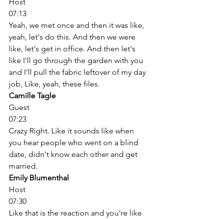
Host
07:13
Yeah, we met once and then it was like, 
yeah, let's do this. And then we were 
like, let's get in office. And then let's 
like I'll go through the garden with you 
and I'll pull the fabric leftover of my day 
job, Like, yeah, these files. 
Camille Tagle
Guest
07:23
Crazy Right. Like it sounds like when 
you hear people who went on a blind 
date, didn't know each other and get 
married. 
Emily Blumenthal
Host
07:30
Like that is the reaction and you're like 