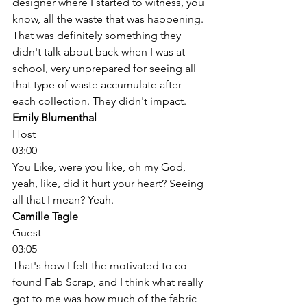
designer where I started to witness, you 
know, all the waste that was happening. 
That was definitely something they 
didn't talk about back when I was at 
school, very unprepared for seeing all 
that type of waste accumulate after 
each collection. They didn't impact. 
Emily Blumenthal
Host
03:00
You Like, were you like, oh my God, 
yeah, like, did it hurt your heart? Seeing 
all that I mean? Yeah. 
Camille Tagle
Guest
03:05
That's how I felt the motivated to co-
found Fab Scrap, and I think what really 
got to me was how much of the fabric 