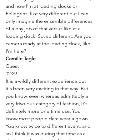
and now I'm at loading docks or 
Pellegrins, like very different but I can 
only imagine the ensemble differences 
of a day job of that versus like at a 
loading dock. So, so different. Are you 
camera ready at the loading dock, like 
I'm here? 
Camille Tagle
Guest
02:29
It is a wildly different experience but 
it's been very exciting in that way. But 
you know, even whereas admittedly a 
very frivolous category of fashion, it's 
definitely more one time use. You 
know most people dare wear a gown. 
You know twice to different event, and 
so I think it was during that time as a 