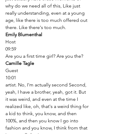
why do we need all of this, Like just 
really understanding, even at a young 
age, like there is too much offered out 
there. Like there's too much. 
Emily Blumenthal
Host
09:59
Are you a first time girl? Are you the? 
Camille Tagle
Guest
10:01
artist. No, I'm actually second Second, 
yeah, I have a brother, yeah, got it. But 
it was weird, and even at the time I 
realized like, oh, that's a weird thing for 
a kid to think, you know, and then 
100%, and then you know I go into 
fashion and you know, I think from that 