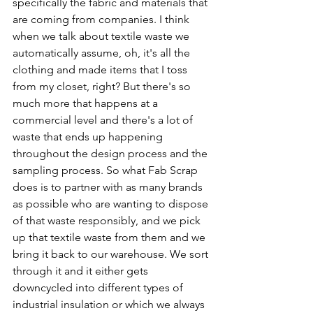
specifically the fabric and materials that 
are coming from companies. I think 
when we talk about textile waste we 
automatically assume, oh, it's all the 
clothing and made items that I toss 
from my closet, right? But there's so 
much more that happens at a 
commercial level and there's a lot of 
waste that ends up happening 
throughout the design process and the 
sampling process. So what Fab Scrap 
does is to partner with as many brands 
as possible who are wanting to dispose 
of that waste responsibly, and we pick 
up that textile waste from them and we 
bring it back to our warehouse. We sort 
through it and it either gets 
downcycled into different types of 
industrial insulation or which we always 