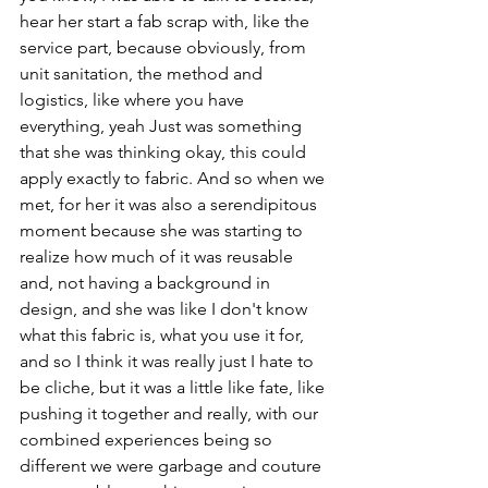
hear her start a fab scrap with, like the 
service part, because obviously, from 
unit sanitation, the method and 
logistics, like where you have 
everything, yeah Just was something 
that she was thinking okay, this could 
apply exactly to fabric. And so when we 
met, for her it was also a serendipitous 
moment because she was starting to 
realize how much of it was reusable 
and, not having a background in 
design, and she was like I don't know 
what this fabric is, what you use it for, 
and so I think it was really just I hate to 
be cliche, but it was a little like fate, like 
pushing it together and really, with our 
combined experiences being so 
different we were garbage and couture 