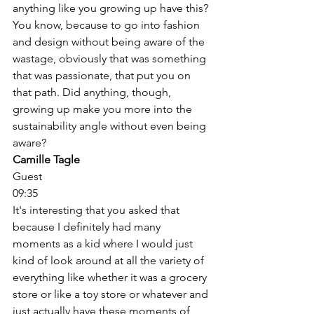
anything like you growing up have this? 
You know, because to go into fashion 
and design without being aware of the 
wastage, obviously that was something 
that was passionate, that put you on 
that path. Did anything, though, 
growing up make you more into the 
sustainability angle without even being 
aware? 
Camille Tagle
Guest
09:35
It's interesting that you asked that 
because I definitely had many 
moments as a kid where I would just 
kind of look around at all the variety of 
everything like whether it was a grocery 
store or like a toy store or whatever and 
just actually have these moments of 