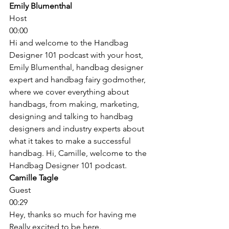
Emily Blumenthal
Host
00:00
Hi and welcome to the Handbag 
Designer 101 podcast with your host, 
Emily Blumenthal, handbag designer 
expert and handbag fairy godmother, 
where we cover everything about 
handbags, from making, marketing, 
designing and talking to handbag 
designers and industry experts about 
what it takes to make a successful 
handbag. Hi, Camille, welcome to the 
Handbag Designer 101 podcast. 
Camille Tagle
Guest
00:29
Hey, thanks so much for having me 
Really excited to be here. 