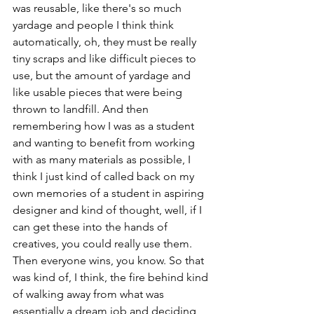
was reusable, like there's so much 
yardage and people I think think 
automatically, oh, they must be really 
tiny scraps and like difficult pieces to 
use, but the amount of yardage and 
like usable pieces that were being 
thrown to landfill. And then 
remembering how I was as a student 
and wanting to benefit from working 
with as many materials as possible, I 
think I just kind of called back on my 
own memories of a student in aspiring 
designer and kind of thought, well, if I 
can get these into the hands of 
creatives, you could really use them. 
Then everyone wins, you know. So that 
was kind of, I think, the fire behind kind 
of walking away from what was 
essentially a dream job and deciding 