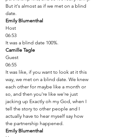
But it's almost as if we met on a blind 
date. 
Emily Blumenthal
Host
06:53
It was a blind date 100%. 
Camille Tagle
Guest
06:55
It was like, if you want to look at it this 
way, we met on a blind date. We knew 
each other for maybe like a month or 
so, and then you're like we're just 
jacking up Exactly oh my God, when I 
tell the story to other people and I 
actually have to hear myself say how 
the partnership happened. 
Emily Blumenthal