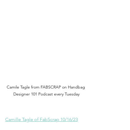
Camile Tagle from FABSCRAP on Handbag 
Designer 101 Podcast every Tuesday
Camille Tagle of FabScrap 10/16/23