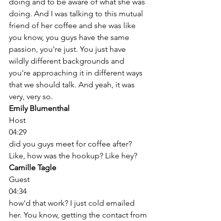
doing and to be aware of what she was 
doing. And I was talking to this mutual 
friend of her coffee and she was like 
you know, you guys have the same 
passion, you're just. You just have 
wildly different backgrounds and 
you're approaching it in different ways 
that we should talk. And yeah, it was 
very, very so. 
Emily Blumenthal
Host
04:29
did you guys meet for coffee after? 
Like, how was the hookup? Like hey? 
Camille Tagle
Guest
04:34
how'd that work? I just cold emailed 
her. You know, getting the contact from 