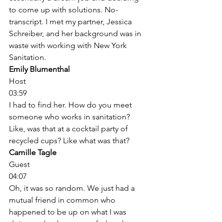
to come up with solutions. No-
transcript. I met my partner, Jessica 
Schreiber, and her background was in 
waste with working with New York 
Sanitation. 
Emily Blumenthal
Host
03:59
I had to find her. How do you meet 
someone who works in sanitation? 
Like, was that at a cocktail party of 
recycled cups? Like what was that? 
Camille Tagle
Guest
04:07
Oh, it was so random. We just had a 
mutual friend in common who 
happened to be up on what I was 