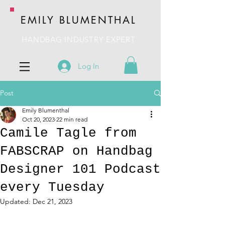
EMILY BLUMENTHAL
HANDBAG INDUSTRY EXPERT
Log In
Post
Emily Blumenthal
Oct 20, 2023
22 min read
Camile Tagle from
FABSCRAP on Handbag
Designer 101 Podcast
every Tuesday
Updated:
Dec 21, 2023