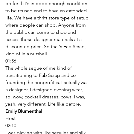
prefer if it's in good enough condition 
to be reused and to have an extended 
life. We have a thrift store type of setup 
where people can shop. Anyone from 
the public can come to shop and 
access those designer materials at a 
discounted price. So that's Fab Scrap, 
kind of in a nutshell. 
01:56
The whole segue of me kind of 
transitioning to Fab Scrap and co-
founding the nonprofit is. I actually was 
a designer, I designed evening wear, 
so, wow, cocktail dresses, cows. I was, 
yeah, very different. Life like before. 
Emily Blumenthal
Host
02:10
I was playing with like sequins and silk, 