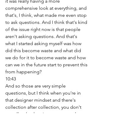
it was really having a more 
comprehensive look at everything, and 
that's, I think, what made me even stop 
to ask questions. And I think that's kind 
of the issue right now is that people 
aren't asking questions. And that's 
what I started asking myself was how 
did this become waste and what did 
we do for it to become waste and how 
can we in the future start to prevent this 
from happening? 
10:43
And so those are very simple 
questions, but I think when you're in 
that designer mindset and there's 
collection after collection, you don't 
actually take that time to stop and 
really, well, you don't have that time. 
Yeah, yeah, you really don't, and you're 