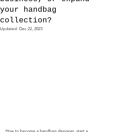
your handbag
collection?
Updated:
Dec 22, 2023
How to become a handbag designer, start a 