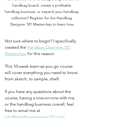
handbag brand, create a profitable 
handbag business, or expand your handbag 
collection? Register for the Handbag 
Designer 101 Masterclass to learn how.
Not sure where to begin? I specifically 
created the 
Handbag Designer 101 
Masterclass
 for this reason. 
This 10-week learn-as-you-go course 
will cover everything you need to know 
from sketch, to sample, shelf. 
If you have any questions about the 
course, having a one-on-one with me, 
or the handbag business overall, feel 
free to email me at 
info@handbagdesigner101.com
.