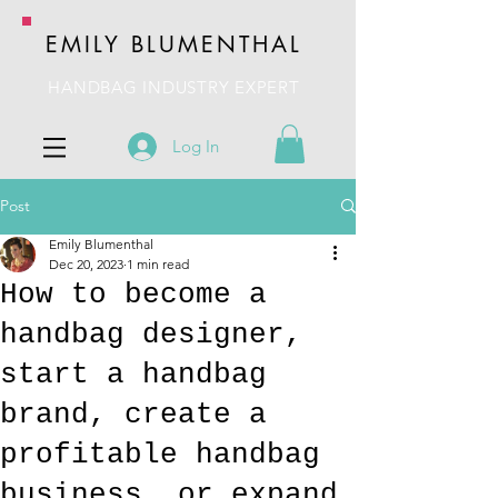
EMILY BLUMENTHAL
HANDBAG INDUSTRY EXPERT
Log In
Post
Emily Blumenthal
Dec 20, 2023
1 min read
How to become a
handbag designer,
start a handbag
brand, create a
profitable handbag
business, or expand