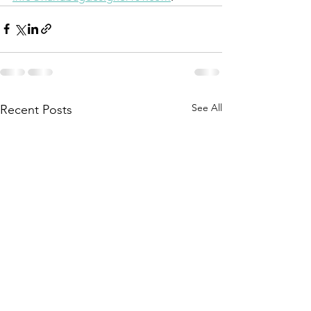
See All
Recent Posts