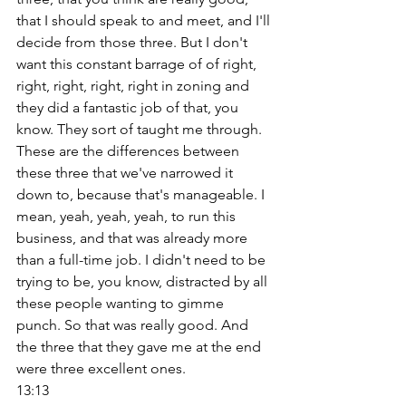
that I should speak to and meet, and I'll 
decide from those three. But I don't 
want this constant barrage of of right, 
right, right, right, right in zoning and 
they did a fantastic job of that, you 
know. They sort of taught me through. 
These are the differences between 
these three that we've narrowed it 
down to, because that's manageable. I 
mean, yeah, yeah, yeah, to run this 
business, and that was already more 
than a full-time job. I didn't need to be 
trying to be, you know, distracted by all 
these people wanting to gimme 
punch. So that was really good. And 
the three that they gave me at the end 
were three excellent ones. 
13:13