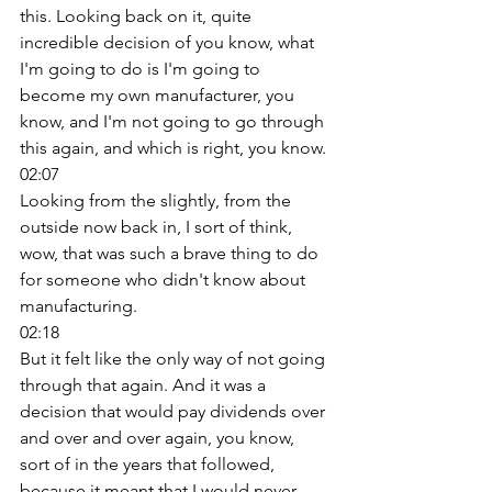
this. Looking back on it, quite 
incredible decision of you know, what 
I'm going to do is I'm going to 
become my own manufacturer, you 
know, and I'm not going to go through 
this again, and which is right, you know. 
02:07
Looking from the slightly, from the 
outside now back in, I sort of think, 
wow, that was such a brave thing to do 
for someone who didn't know about 
manufacturing. 
02:18
But it felt like the only way of not going 
through that again. And it was a 
decision that would pay dividends over 
and over and over again, you know, 
sort of in the years that followed, 
because it meant that I would never 