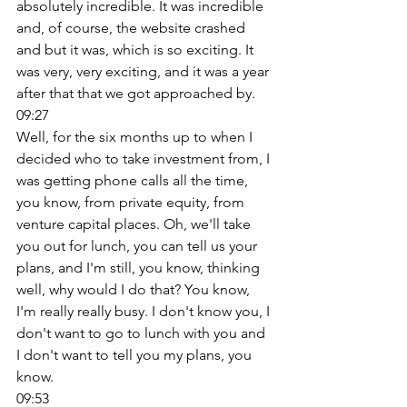
absolutely incredible. It was incredible 
and, of course, the website crashed 
and but it was, which is so exciting. It 
was very, very exciting, and it was a year 
after that that we got approached by. 
09:27
Well, for the six months up to when I 
decided who to take investment from, I 
was getting phone calls all the time, 
you know, from private equity, from 
venture capital places. Oh, we'll take 
you out for lunch, you can tell us your 
plans, and I'm still, you know, thinking 
well, why would I do that? You know, 
I'm really really busy. I don't know you, I 
don't want to go to lunch with you and 
I don't want to tell you my plans, you 
know. 
09:53