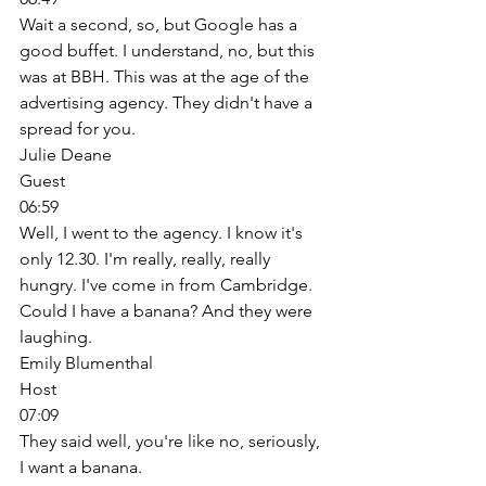
Wait a second, so, but Google has a 
good buffet. I understand, no, but this 
was at BBH. This was at the age of the 
advertising agency. They didn't have a 
spread for you. 
Julie Deane
Guest
06:59
Well, I went to the agency. I know it's 
only 12.30. I'm really, really, really 
hungry. I've come in from Cambridge. 
Could I have a banana? And they were 
laughing. 
Emily Blumenthal
Host
07:09
They said well, you're like no, seriously, 
I want a banana. 