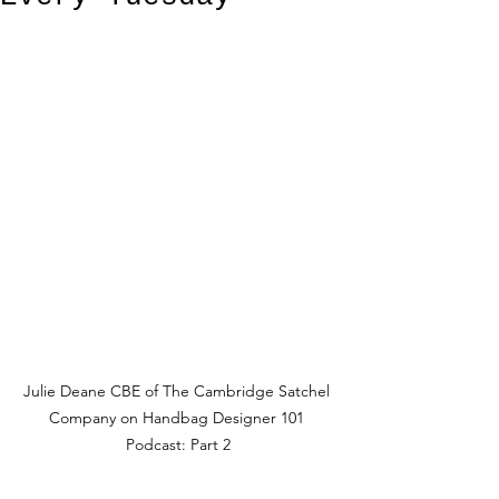
Julie Deane CBE of The Cambridge Satchel 
Company on Handbag Designer 101 
Podcast: Part 2