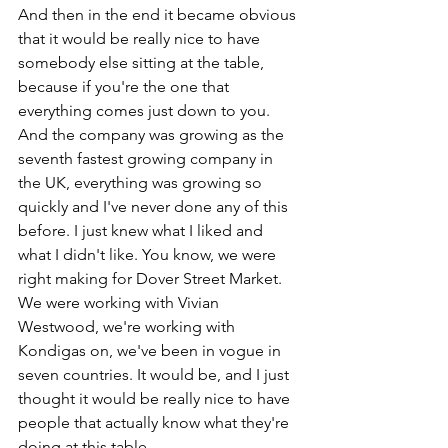
And then in the end it became obvious 
that it would be really nice to have 
somebody else sitting at the table, 
because if you're the one that 
everything comes just down to you. 
And the company was growing as the 
seventh fastest growing company in 
the UK, everything was growing so 
quickly and I've never done any of this 
before. I just knew what I liked and 
what I didn't like. You know, we were 
right making for Dover Street Market. 
We were working with Vivian 
Westwood, we're working with 
Kondigas on, we've been in vogue in 
seven countries. It would be, and I just 
thought it would be really nice to have 
people that actually know what they're 
doing at this table. 