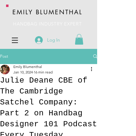
EMILY BLUMENTHAL
HANDBAG INDUSTRY EXPERT
Log In
Post
Emily Blumenthal
Jan 10, 2024
16 min read
Julie Deane CBE of
The Cambridge
Satchel Company:
Part 2 on Handbag
Designer 101 Podcast
Every Tuesday