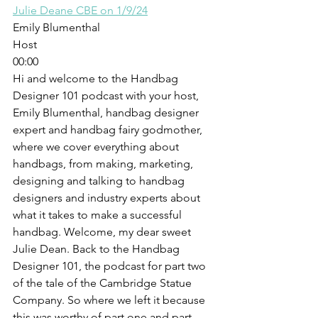
Julie Deane CBE on 1/9/24
Emily Blumenthal
Host
00:00
Hi and welcome to the Handbag 
Designer 101 podcast with your host, 
Emily Blumenthal, handbag designer 
expert and handbag fairy godmother, 
where we cover everything about 
handbags, from making, marketing, 
designing and talking to handbag 
designers and industry experts about 
what it takes to make a successful 
handbag. Welcome, my dear sweet 
Julie Dean. Back to the Handbag 
Designer 101, the podcast for part two 
of the tale of the Cambridge Statue 
Company. So where we left it because 
this was worthy of part one and part 