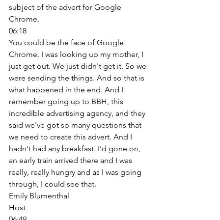
subject of the advert for Google 
Chrome. 
06:18
You could be the face of Google 
Chrome. I was looking up my mother, I 
just get out. We just didn't get it. So we 
were sending the things. And so that is 
what happened in the end. And I 
remember going up to BBH, this 
incredible advertising agency, and they 
said we've got so many questions that 
we need to create this advert. And I 
hadn't had any breakfast. I'd gone on, 
an early train arrived there and I was 
really, really hungry and as I was going 
through, I could see that. 
Emily Blumenthal
Host
06:49