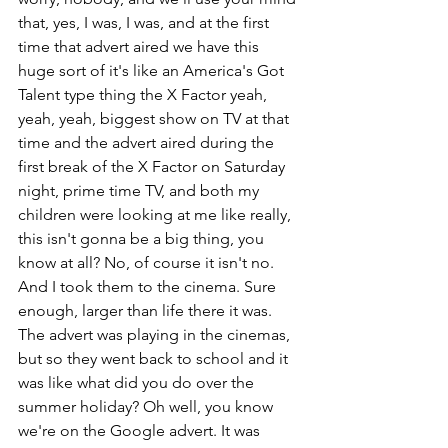
that, yes, I was, I was, and at the first 
time that advert aired we have this 
huge sort of it's like an America's Got 
Talent type thing the X Factor yeah, 
yeah, yeah, biggest show on TV at that 
time and the advert aired during the 
first break of the X Factor on Saturday 
night, prime time TV, and both my 
children were looking at me like really, 
this isn't gonna be a big thing, you 
know at all? No, of course it isn't no. 
And I took them to the cinema. Sure 
enough, larger than life there it was. 
The advert was playing in the cinemas, 
but so they went back to school and it 
was like what did you do over the 
summer holiday? Oh well, you know 
we're on the Google advert. It was 