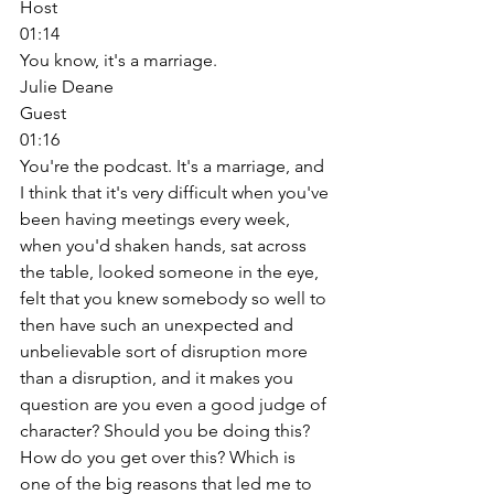
Host
01:14
You know, it's a marriage. 
Julie Deane
Guest
01:16
You're the podcast. It's a marriage, and 
I think that it's very difficult when you've 
been having meetings every week, 
when you'd shaken hands, sat across 
the table, looked someone in the eye, 
felt that you knew somebody so well to 
then have such an unexpected and 
unbelievable sort of disruption more 
than a disruption, and it makes you 
question are you even a good judge of 
character? Should you be doing this? 
How do you get over this? Which is 
one of the big reasons that led me to 