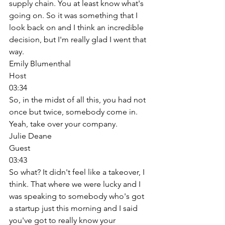
supply chain. You at least know what's 
going on. So it was something that I 
look back on and I think an incredible 
decision, but I'm really glad I went that 
way. 
Emily Blumenthal
Host
03:34
So, in the midst of all this, you had not 
once but twice, somebody come in. 
Yeah, take over your company. 
Julie Deane
Guest
03:43
So what? It didn't feel like a takeover, I 
think. That where we were lucky and I 
was speaking to somebody who's got 
a startup just this morning and I said 
you've got to really know your 