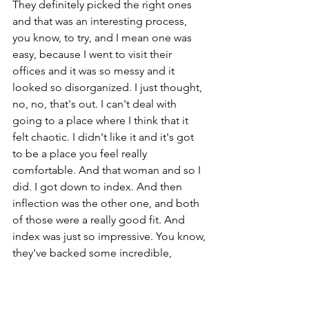
They definitely picked the right ones 
and that was an interesting process, 
you know, to try, and I mean one was 
easy, because I went to visit their 
offices and it was so messy and it 
looked so disorganized. I just thought, 
no, no, that's out. I can't deal with 
going to a place where I think that it 
felt chaotic. I didn't like it and it's got 
to be a place you feel really 
comfortable. And that woman and so I 
did. I got down to index. And then 
inflection was the other one, and both 
of those were a really good fit. And 
index was just so impressive. You know, 
they've backed some incredible, 
incredible brands, and fashion wasn't 
particularly their space. They're more, I 
would say, they're still just more tech 