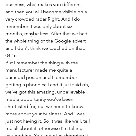
business, what makes you different, 
and then you will become visible on a 
very crowded radar Right. And I do 
remember it was only about six 
months, maybe less. After that we had 
the whole thing of the Google advert 
and I don't think we touched on that. 
04:16
But I remember the thing with the 
manufacturer made me quite a 
paranoid person and I remember 
getting a phone call and it just said oh, 
we've got this amazing, unbelievable 
media opportunity you've been 
shortlisted for, but we need to know 
more about your business. And I was 
just not having it. So it was like well, tell 
me all about it, otherwise I'm telling 
you nothing. You know I'm dragging it. 