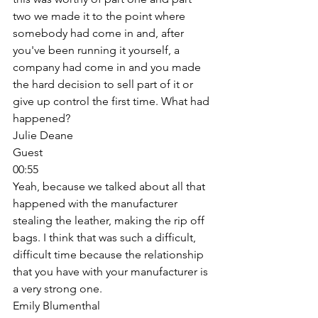
two we made it to the point where 
somebody had come in and, after 
you've been running it yourself, a 
company had come in and you made 
the hard decision to sell part of it or 
give up control the first time. What had 
happened? 
Julie Deane
Guest
00:55
Yeah, because we talked about all that 
happened with the manufacturer 
stealing the leather, making the rip off 
bags. I think that was such a difficult, 
difficult time because the relationship 
that you have with your manufacturer is 
a very strong one. 
Emily Blumenthal