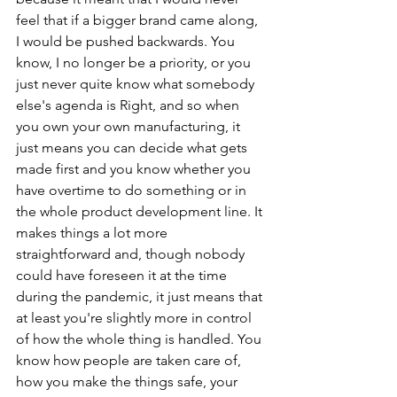
feel that if a bigger brand came along, 
I would be pushed backwards. You 
know, I no longer be a priority, or you 
just never quite know what somebody 
else's agenda is Right, and so when 
you own your own manufacturing, it 
just means you can decide what gets 
made first and you know whether you 
have overtime to do something or in 
the whole product development line. It 
makes things a lot more 
straightforward and, though nobody 
could have foreseen it at the time 
during the pandemic, it just means that 
at least you're slightly more in control 
of how the whole thing is handled. You 
know how people are taken care of, 
how you make the things safe, your 