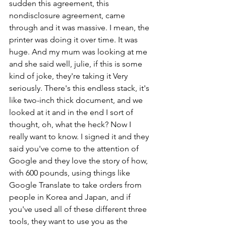
sudden this agreement, this 
nondisclosure agreement, came 
through and it was massive. I mean, the 
printer was doing it over time. It was 
huge. And my mum was looking at me 
and she said well, julie, if this is some 
kind of joke, they're taking it Very 
seriously. There's this endless stack, it's 
like two-inch thick document, and we 
looked at it and in the end I sort of 
thought, oh, what the heck? Now I 
really want to know. I signed it and they 
said you've come to the attention of 
Google and they love the story of how, 
with 600 pounds, using things like 
Google Translate to take orders from 
people in Korea and Japan, and if 
you've used all of these different three 
tools, they want to use you as the 