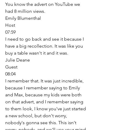
You know the advert on YouTube we 
had 8 million views. 
Emily Blumenthal
Host
07:59
I need to go back and see it because I 
have a big recollection. It was like you 
buy a table wasn't it and it was. 
Julie Deane
Guest
08:04
I remember that. It was just incredible, 
because I remember saying to Emily 
and Max, because my kids were both 
on that advert, and I remember saying 
to them look, I know you've just started 
a new school, but don't worry, 
nobody's gonna see this. This isn't 
worry, nobody, and we'll use your mind 