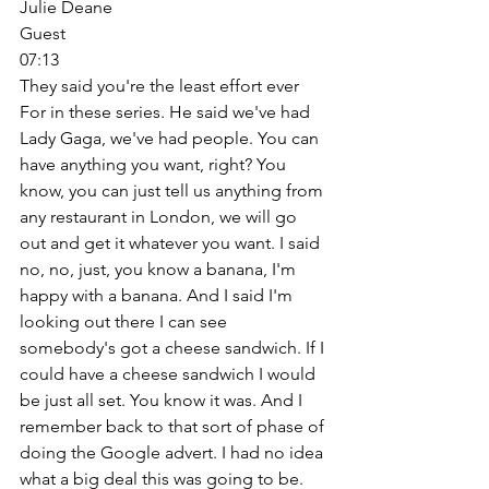
Julie Deane
Guest
07:13
They said you're the least effort ever 
For in these series. He said we've had 
Lady Gaga, we've had people. You can 
have anything you want, right? You 
know, you can just tell us anything from 
any restaurant in London, we will go 
out and get it whatever you want. I said 
no, no, just, you know a banana, I'm 
happy with a banana. And I said I'm 
looking out there I can see 
somebody's got a cheese sandwich. If I 
could have a cheese sandwich I would 
be just all set. You know it was. And I 
remember back to that sort of phase of 
doing the Google advert. I had no idea 
what a big deal this was going to be. 