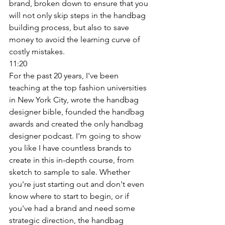
brand, broken down to ensure that you 
will not only skip steps in the handbag 
building process, but also to save 
money to avoid the learning curve of 
costly mistakes. 
11:20
For the past 20 years, I've been 
teaching at the top fashion universities 
in New York City, wrote the handbag 
designer bible, founded the handbag 
awards and created the only handbag 
designer podcast. I'm going to show 
you like I have countless brands to 
create in this in-depth course, from 
sketch to sample to sale. Whether 
you're just starting out and don't even 
know where to start to begin, or if 
you've had a brand and need some 
strategic direction, the handbag 