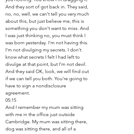
And they sort of got back in. They said, 
no, no, well, we can't tell you very much 
about this, but just believe me, this is 
something you don't want to miss. And 
I was just thinking no, you must think I 
was born yesterday. I'm not having this. 
I'm not divulging my secrets. I don't 
know what secrets I felt I had left to 
divulge at that point, but I'm not devil. 
And they said OK, look, we will find out 
if we can tell you both. You're going to 
have to sign a nondisclosure 
agreement. 
05:15
And I remember my mum was sitting 
with me in the office just outside 
Cambridge. My mum was sitting there, 
dog was sitting there, and all of a 