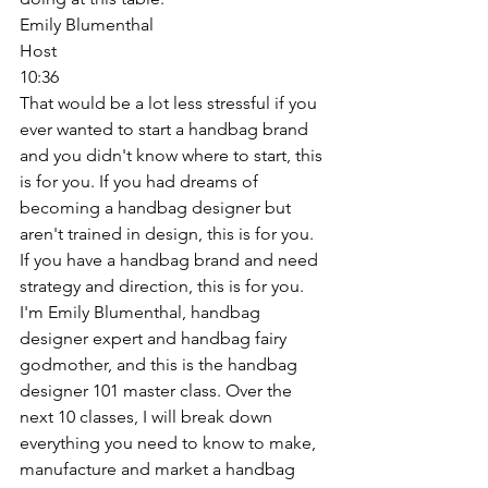
Emily Blumenthal
Host
10:36
That would be a lot less stressful if you 
ever wanted to start a handbag brand 
and you didn't know where to start, this 
is for you. If you had dreams of 
becoming a handbag designer but 
aren't trained in design, this is for you. 
If you have a handbag brand and need 
strategy and direction, this is for you. 
I'm Emily Blumenthal, handbag 
designer expert and handbag fairy 
godmother, and this is the handbag 
designer 101 master class. Over the 
next 10 classes, I will break down 
everything you need to know to make, 
manufacture and market a handbag 