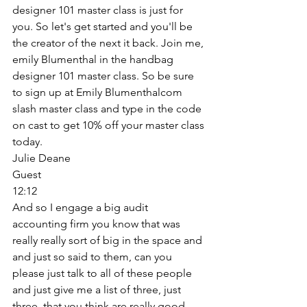
designer 101 master class is just for 
you. So let's get started and you'll be 
the creator of the next it back. Join me, 
emily Blumenthal in the handbag 
designer 101 master class. So be sure 
to sign up at Emily Blumenthalcom 
slash master class and type in the code 
on cast to get 10% off your master class 
today. 
Julie Deane
Guest
12:12
And so I engage a big audit 
accounting firm you know that was 
really really sort of big in the space and 
and just so said to them, can you 
please just talk to all of these people 
and just give me a list of three, just 
three, that you think are really good, 