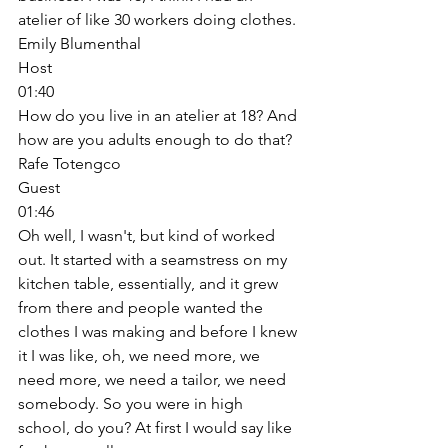
atelier of like 30 workers doing clothes. 
Emily Blumenthal
Host
01:40
How do you live in an atelier at 18? And 
how are you adults enough to do that? 
Rafe Totengco
Guest
01:46
Oh well, I wasn't, but kind of worked 
out. It started with a seamstress on my 
kitchen table, essentially, and it grew 
from there and people wanted the 
clothes I was making and before I knew 
it I was like, oh, we need more, we 
need more, we need a tailor, we need 
somebody. So you were in high 
school, do you? At first I would say like 