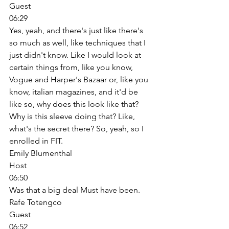
Guest
06:29
Yes, yeah, and there's just like there's 
so much as well, like techniques that I 
just didn't know. Like I would look at 
certain things from, like you know, 
Vogue and Harper's Bazaar or, like you 
know, italian magazines, and it'd be 
like so, why does this look like that? 
Why is this sleeve doing that? Like, 
what's the secret there? So, yeah, so I 
enrolled in FIT. 
Emily Blumenthal
Host
06:50
Was that a big deal Must have been. 
Rafe Totengco
Guest
06:52