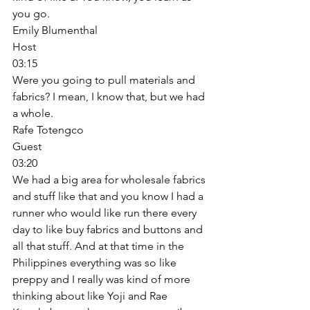
you go. 
Emily Blumenthal
Host
03:15
Were you going to pull materials and 
fabrics? I mean, I know that, but we had 
a whole. 
Rafe Totengco
Guest
03:20
We had a big area for wholesale fabrics 
and stuff like that and you know I had a 
runner who would like run there every 
day to like buy fabrics and buttons and 
all that stuff. And at that time in the 
Philippines everything was so like 
preppy and I really was kind of more 
thinking about like Yoji and Rae 