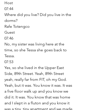
Host
07:44
Where did you live? Did you live in the 
dorms? 
Rafe Totengco
Guest
07:46
No, my sister was living here at the 
time, so she Tessa she goes back to 
Tessa. 
07:53
Yes, so she lived in the Upper East 
Side, 89th Street. Yeah, 89th Street 
yeah, really far from FIT, oh my God. 
Yeah, but it was. You know it was. It was 
a five floor walk up and you know we 
did it. It was. You know that was home 
and I slept in a fluton and you know it 
was a tiny, tiny apartment and we made 