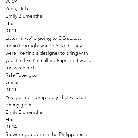
00:59
Yeah, still at it. 
Emily Blumenthal
Host
01:01
Listen, if we're going to OG status, I 
mean I brought you to SCAD. They 
were like find a designer to bring with 
you. I'm like I'm calling Rapi. That was a 
fun weekend. 
Rafe Totengco
Guest
01:11
Yes, yes, no, completely, that was fun 
oh my gosh. 
Emily Blumenthal
Host
01:14
So were you born in the Philippines or 