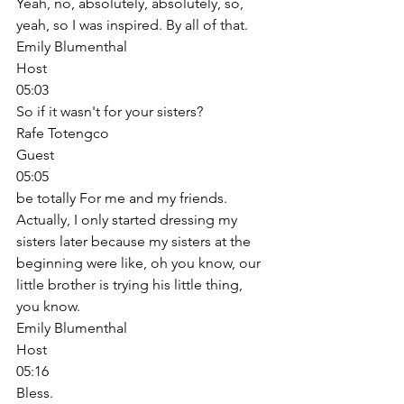
Yeah, no, absolutely, absolutely, so, 
yeah, so I was inspired. By all of that. 
Emily Blumenthal
Host
05:03
So if it wasn't for your sisters? 
Rafe Totengco
Guest
05:05
be totally For me and my friends. 
Actually, I only started dressing my 
sisters later because my sisters at the 
beginning were like, oh you know, our 
little brother is trying his little thing, 
you know. 
Emily Blumenthal
Host
05:16
Bless. 