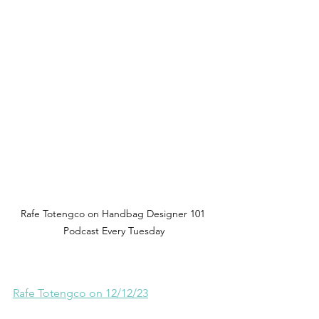
Rafe Totengco on Handbag Designer 101 
Podcast Every Tuesday
Rafe Totengco on 12/12/23