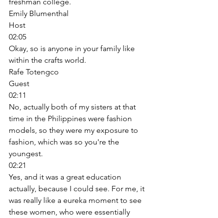
freshman college. 
Emily Blumenthal
Host
02:05
Okay, so is anyone in your family like 
within the crafts world. 
Rafe Totengco
Guest
02:11
No, actually both of my sisters at that 
time in the Philippines were fashion 
models, so they were my exposure to 
fashion, which was so you're the 
youngest. 
02:21
Yes, and it was a great education 
actually, because I could see. For me, it 
was really like a eureka moment to see 
these women, who were essentially 