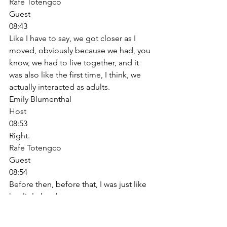
Rafe Totengco
Guest
08:43
Like I have to say, we got closer as I 
moved, obviously because we had, you 
know, we had to live together, and it 
was also like the first time, I think, we 
actually interacted as adults. 
Emily Blumenthal
Host
08:53
Right. 
Rafe Totengco
Guest
08:54
Before then, before that, I was just like 
her little brother. 
Emily Blumenthal
Host