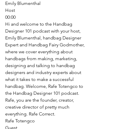
Emily Blumenthal
Host
00:00
Hi and welcome to the Handbag 
Designer 101 podcast with your host, 
Emily Blumenthal, handbag Designer 
Expert and Handbag Fairy Godmother, 
where we cover everything about 
handbags from making, marketing, 
designing and talking to handbag 
designers and industry experts about 
what it takes to make a successful 
handbag. Welcome, Rafe Totengco to 
the Handbag Designer 101 podcast. 
Rafe, you are the founder, creator, 
creative director of pretty much 
everything. Rafe Correct. 
Rafe Totengco
Guest