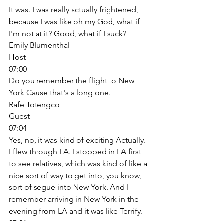
It was. I was really actually frightened, 
because I was like oh my God, what if 
I'm not at it? Good, what if I suck? 
Emily Blumenthal
Host
07:00
Do you remember the flight to New 
York Cause that's a long one. 
Rafe Totengco
Guest
07:04
Yes, no, it was kind of exciting Actually. 
I flew through LA. I stopped in LA first 
to see relatives, which was kind of like a 
nice sort of way to get into, you know, 
sort of segue into New York. And I 
remember arriving in New York in the 
evening from LA and it was like Terrify. 