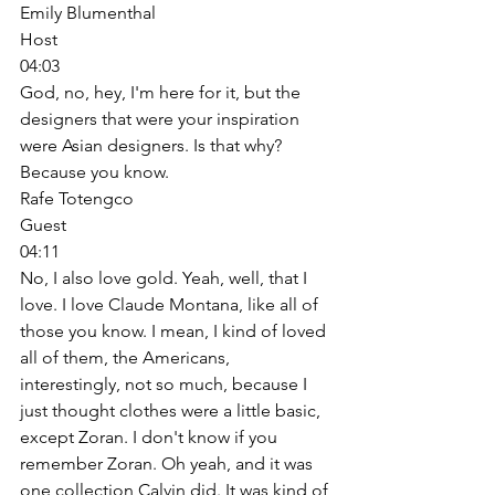
Emily Blumenthal
Host
04:03
God, no, hey, I'm here for it, but the 
designers that were your inspiration 
were Asian designers. Is that why? 
Because you know. 
Rafe Totengco
Guest
04:11
No, I also love gold. Yeah, well, that I 
love. I love Claude Montana, like all of 
those you know. I mean, I kind of loved 
all of them, the Americans, 
interestingly, not so much, because I 
just thought clothes were a little basic, 
except Zoran. I don't know if you 
remember Zoran. Oh yeah, and it was 
one collection Calvin did. It was kind of 