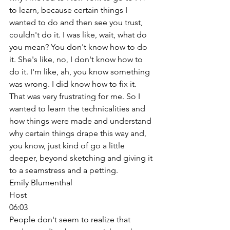
to learn, because certain things I 
wanted to do and then see you trust, 
couldn't do it. I was like, wait, what do 
you mean? You don't know how to do 
it. She's like, no, I don't know how to 
do it. I'm like, ah, you know something 
was wrong. I did know how to fix it. 
That was very frustrating for me. So I 
wanted to learn the technicalities and 
how things were made and understand 
why certain things drape this way and, 
you know, just kind of go a little 
deeper, beyond sketching and giving it 
to a seamstress and a petting. 
Emily Blumenthal
Host
06:03
People don't seem to realize that 