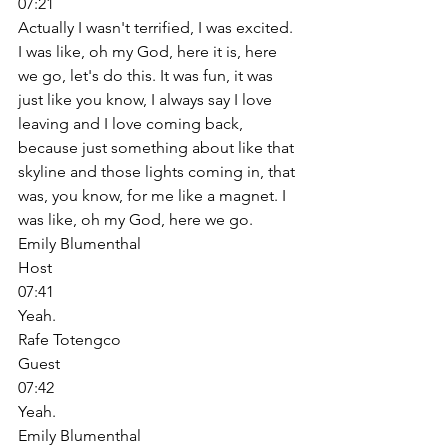
07:21
Actually I wasn't terrified, I was excited. 
I was like, oh my God, here it is, here 
we go, let's do this. It was fun, it was 
just like you know, I always say I love 
leaving and I love coming back, 
because just something about like that 
skyline and those lights coming in, that 
was, you know, for me like a magnet. I 
was like, oh my God, here we go. 
Emily Blumenthal
Host
07:41
Yeah. 
Rafe Totengco
Guest
07:42
Yeah. 
Emily Blumenthal