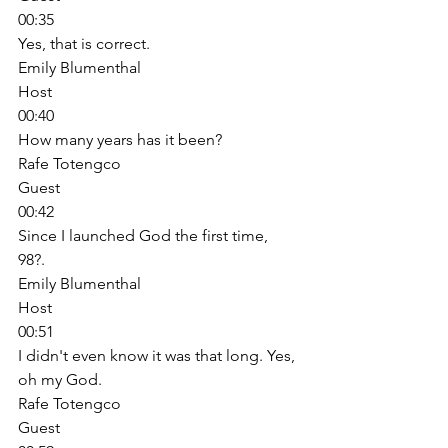
00:35
Yes, that is correct. 
Emily Blumenthal
Host
00:40
How many years has it been? 
Rafe Totengco
Guest
00:42
Since I launched God the first time, 
98?. 
Emily Blumenthal
Host
00:51
I didn't even know it was that long. Yes, 
oh my God. 
Rafe Totengco
Guest