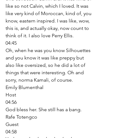
like so not Calvin, which I loved. It was 
like very kind of Moroccan, kind of, you 
know, eastern inspired. I was like, wow, 
this is, and actually okay, now count to 
think of it. I also love Perry Ellis. 
04:45
Oh, when he was you know Silhouettes 
and you know it was like preppy but 
also like oversized, so he did a lot of 
things that were interesting. Oh and 
sorry, norma Kamali, of course. 
Emily Blumenthal
Host
04:56
God bless her. She still has a bang. 
Rafe Totengco
Guest
04:58