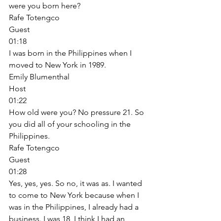
were you born here? 
Rafe Totengco
Guest
01:18
I was born in the Philippines when I 
moved to New York in 1989. 
Emily Blumenthal
Host
01:22
How old were you? No pressure 21. So 
you did all of your schooling in the 
Philippines. 
Rafe Totengco
Guest
01:28
Yes, yes, yes. So no, it was as. I wanted 
to come to New York because when I 
was in the Philippines, I already had a 
business. I was 18, I think I had an 