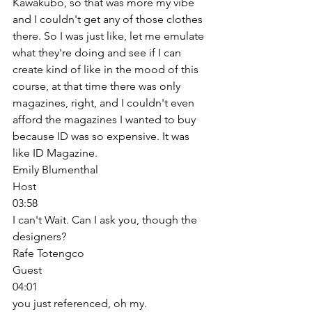
Kawakubo, so that was more my vibe 
and I couldn't get any of those clothes 
there. So I was just like, let me emulate 
what they're doing and see if I can 
create kind of like in the mood of this 
course, at that time there was only 
magazines, right, and I couldn't even 
afford the magazines I wanted to buy 
because ID was so expensive. It was 
like ID Magazine. 
Emily Blumenthal
Host
03:58
I can't Wait. Can I ask you, though the 
designers? 
Rafe Totengco
Guest
04:01
you just referenced, oh my. 