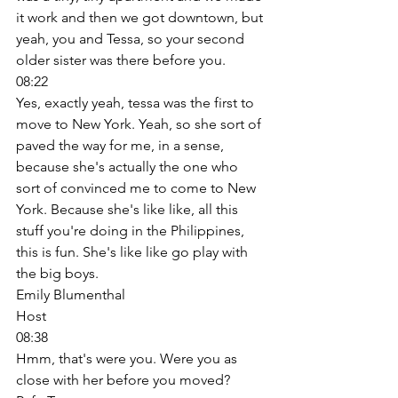
it work and then we got downtown, but 
yeah, you and Tessa, so your second 
older sister was there before you. 
08:22
Yes, exactly yeah, tessa was the first to 
move to New York. Yeah, so she sort of 
paved the way for me, in a sense, 
because she's actually the one who 
sort of convinced me to come to New 
York. Because she's like like, all this 
stuff you're doing in the Philippines, 
this is fun. She's like like go play with 
the big boys. 
Emily Blumenthal
Host
08:38
Hmm, that's were you. Were you as 
close with her before you moved? 