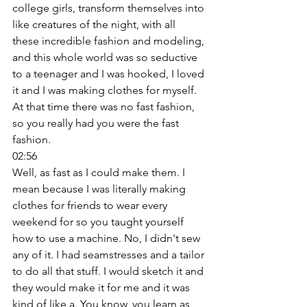
college girls, transform themselves into 
like creatures of the night, with all 
these incredible fashion and modeling, 
and this whole world was so seductive 
to a teenager and I was hooked, I loved 
it and I was making clothes for myself. 
At that time there was no fast fashion, 
so you really had you were the fast 
fashion. 
02:56
Well, as fast as I could make them. I 
mean because I was literally making 
clothes for friends to wear every 
weekend for so you taught yourself 
how to use a machine. No, I didn't sew 
any of it. I had seamstresses and a tailor 
to do all that stuff. I would sketch it and 
they would make it for me and it was 
kind of like a. You know, you learn as 