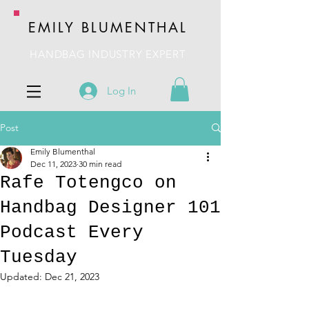
EMILY BLUMENTHAL
HANDBAG INDUSTRY EXPERT
Log In
Post
Emily Blumenthal
Dec 11, 2023
30 min read
Rafe Totengco on
Handbag Designer 101
Podcast Every
Tuesday
Updated:
Dec 21, 2023