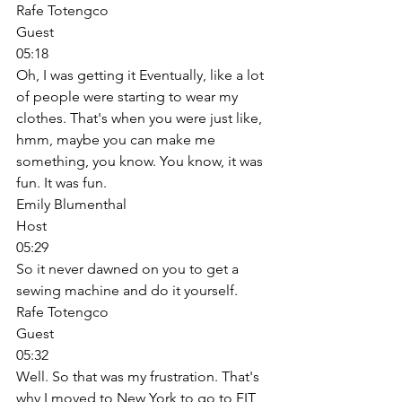
Rafe Totengco
Guest
05:18
Oh, I was getting it Eventually, like a lot 
of people were starting to wear my 
clothes. That's when you were just like, 
hmm, maybe you can make me 
something, you know. You know, it was 
fun. It was fun. 
Emily Blumenthal
Host
05:29
So it never dawned on you to get a 
sewing machine and do it yourself. 
Rafe Totengco
Guest
05:32
Well. So that was my frustration. That's 
why I moved to New York to go to FIT 