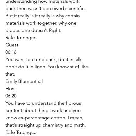
understanding how materials work 
back then wasn't perceived scientific. 
But it really is it really is why certain 
materials work together, why one 
drapes one doesn't Right. 
Rafe Totengco
Guest
06:16
You want to come back, do it in silk, 
don't do it in linen. You know stuff like 
that. 
Emily Blumenthal
Host
06:20
You have to understand the fibrous 
content about things work and you 
know ex-percentage cotton. I mean, 
that's straight up chemistry and math. 
Rafe Totengco