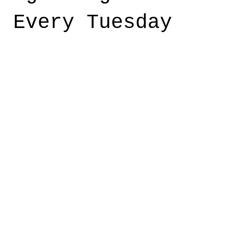
t Every Tuesday