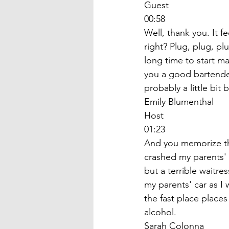
Guest
00:58
Well, thank you. It f
right? Plug, plug, p
long time to start m
you a good bartender?
probably a little bit 
Emily Blumenthal
Host
01:23
And you memorize the
crashed my parents' 
but a terrible waitre
my parents' car as I
the fast place place
alcohol. 
Sarah Colonna