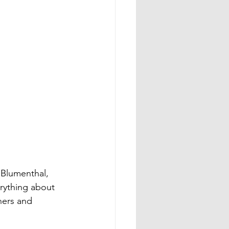
Blumenthal, 
rything about 
ners and 