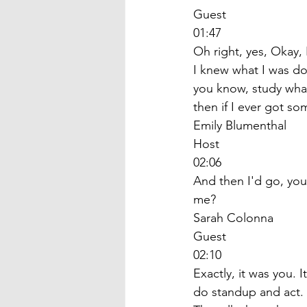
Guest
01:47
Oh right, yes, Okay, 
I knew what I was do
you know, study what
then if I ever got so
Emily Blumenthal
Host
02:06
And then I'd go, you
me? 
Sarah Colonna
Guest
02:10
Exactly, it was you. 
do standup and act. 