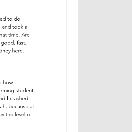
sed to do, 
n and took a 
hat time. Are 
 good, fast, 
money here. 
s how I 
orming student 
and I crashed 
ah, because at 
y the level of 