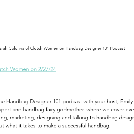
arah Colonna of Clutch Women on Handbag Designer 101 Podcast
lutch Women on 2/27/24
he Handbag Designer 101 podcast with your host, Emily 
pert and handbag fairy godmother, where we cover eve
ng, marketing, designing and talking to handbag desig
ut what it takes to make a successful handbag. 