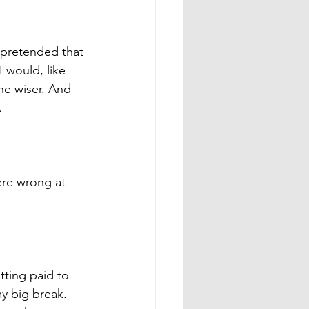
f pretended that 
 would, like 
he wiser. And 
. 
ere wrong at 
tting paid to 
y big break. 