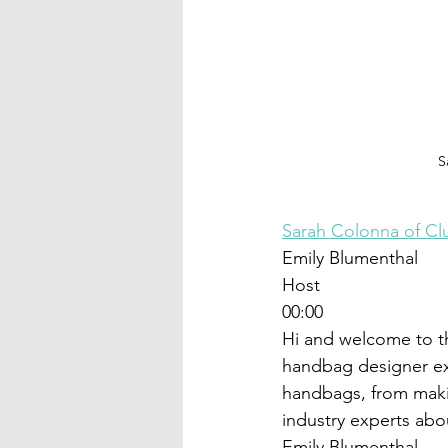
S
Sarah Colonna of C
Emily Blumenthal
Host
00:00
Hi and welcome to t
handbag designer ex
handbags, from maki
industry experts abo
Emily Blumenthal