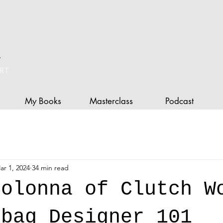
L
RT
My Books
Masterclass
Podcast
ar 1, 2024
34 min read
Colonna of Clutch W
dbag Designer 101