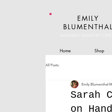
EMILY
BLUMENTHA
HANDBAG INDUSTRY EXPE
Home
Shop
All Posts
Emily Blumenthal
M
Sarah 
on Han