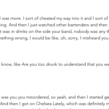
I was more. I sort of cheated my way into it and I sort o
ing. And then I just watched other bartenders and then I
 was in drinks on the side your band, nobody was any t
mething wrong, I would be like, oh, sorry, I misheard you
 know, like Are you too drunk to understand that you w
It was you you misordered, so yeah, and then I started ge
And then I got on Chelsea Lately, which was definitely m