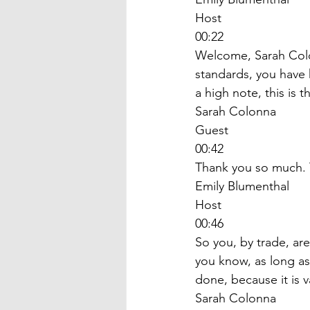
Host
00:22
Welcome, Sarah Colon
standards, you have h
a high note, this is 
Sarah Colonna
Guest
00:42
Thank you so much. T
Emily Blumenthal
Host
00:46
So you, by trade, ar
you know, as long as
done, because it is v
Sarah Colonna