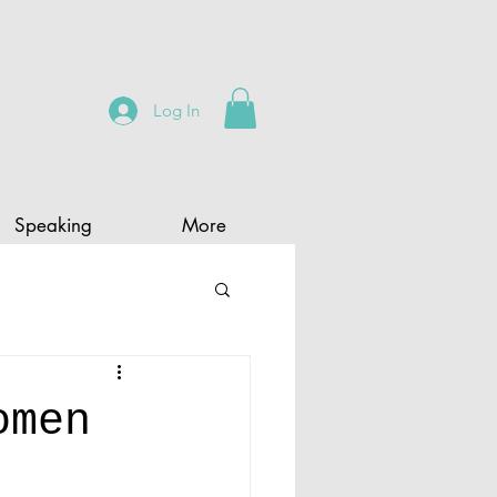
Log In
Speaking
More
omen