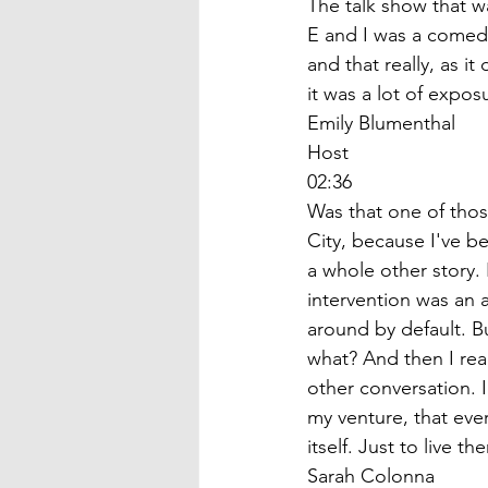
The talk show that w
E and I was a comedi
and that really, as i
it was a lot of exposu
Emily Blumenthal
Host
02:36
Was that one of thos
City, because I've b
a whole other story. 
intervention was an a
around by default. Bu
what? And then I real
other conversation. I
my venture, that ever
itself. Just to live 
Sarah Colonna