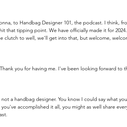
na, to Handbag Designer 101, the podcast. I think, fro
it that tipping point. We have officially made it for 2024. 
the clutch to well, we'll get into that, but welcome, wel
hank you for having me. I've been looking forward to th
e not a handbag designer. You know I could say what you
 you've accomplished it all, you might as well share ever
ast. 