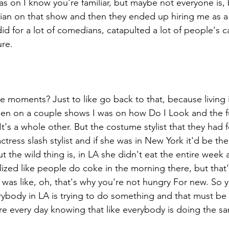
as on I know you're familiar, but maybe not everyone is, 
an on that show and then they ended up hiring me as a fu
t did for a lot of comedians, catapulted a lot of people's 
re. 
e moments? Just to like go back to that, because living
een on a couple shows I was on how Do I Look and the fun
It's a whole other. But the costume stylist that they had f
ctress slash stylist and if she was in New York it'd be th
t the wild thing is, in LA she didn't eat the entire week a
ized like people do coke in the morning there, but that'
 was like, oh, that's why you're not hungry For new. So y
ybody in LA is trying to do something and that must be s
there every day knowing that like everybody is doing the s