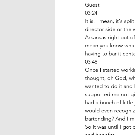
Guest
03:24
It is. I mean, it's s
director side or the 
Arkansas right out of
mean you know what?
having to bar it cent
03:48
Once I started workin
thought, oh God, wha
wanted to do it and I
supported me not givi
had a bunch of littl
would even recogniz
bartending? And I'm 
So it was until I got 