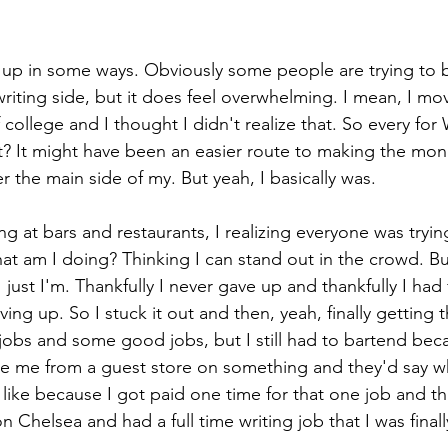
plit up in some ways. Obviously some people are trying to 
writing side, but it does feel overwhelming. I mean, I m
 college and I thought I didn't realize that. So every for 
 It might have been an easier route to making the mon
er the main side of my. But yeah, I basically was. 
g at bars and restaurants, I realizing everyone was trying 
t am I doing? Thinking I can stand out in the crowd. But
 just I'm. Thankfully I never gave up and thankfully I had
ng up. So I stuck it out and then, yeah, finally getting th
e jobs and some good jobs, but I still had to bartend be
e me from a guest store on something and they'd say w
like because I got paid one time for that one job and tha
on Chelsea and had a full time writing job that I was finally