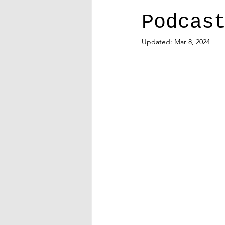
Podcas
Updated:
Mar 8, 2024