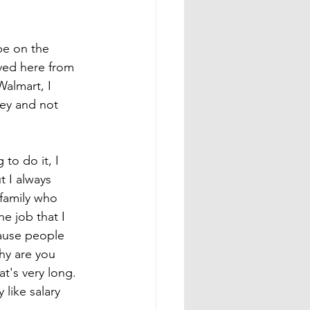
be on the 
oved here from 
Walmart, I 
ey and not 
to do it, I 
 I always 
 family who 
e job that I 
cause people 
hy are you 
t's very long. 
 like salary 