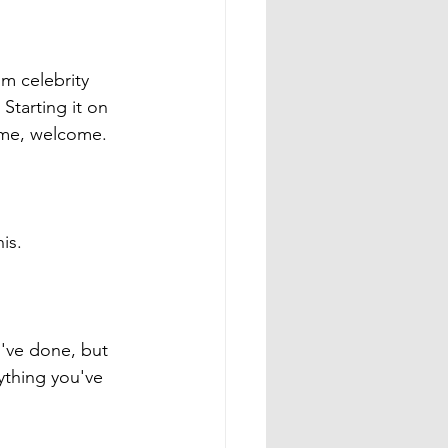
m celebrity 
Starting it on 
come, welcome. 
is. 
've done, but 
ything you've 