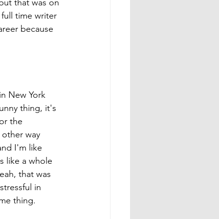
but that was on 
ll time writer 
career because 
 in New York 
ny thing, it's 
or the 
e other way 
nd I'm like 
s like a whole 
eah, that was 
tressful in 
ame thing. 