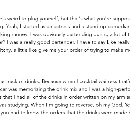
eels weird to plug yourself, but that's what you're suppo
lug. Yeah, I started as an actress and a stand-up comedia
aking money. I was obviously bartending during a lot of t
 I was a really good bartender. I have to say Like really
bitchy, a little like give me your order of trying to make 
 track of drinks. Because when I cocktail waitress that'
car was memorizing the drink mix and I was a high-perf
ss that I had all of the drinks in order written on my arm 
 was studying. When I'm going to reverse, oh my God. Ye
s you had to know the orders that the drinks were made b